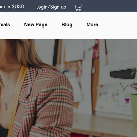
 are in $USD
Login/Sign up
nials
New Page
Blog
More