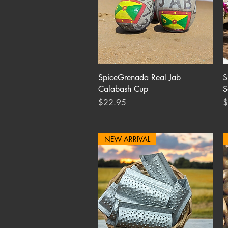
Quick View
SpiceGrenada Real Jab
S
Calabash Cup
S
Price
P
$22.95
$
NEW ARRIVAL