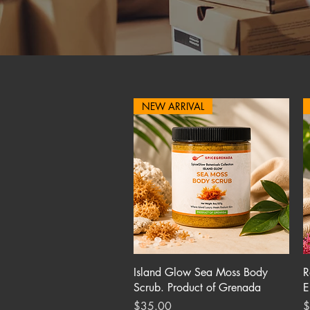
NEW ARRIVAL
Quick View
Island Glow Sea Moss Body
R
Scrub. Product of Grenada
E
Price
P
$35.00
$