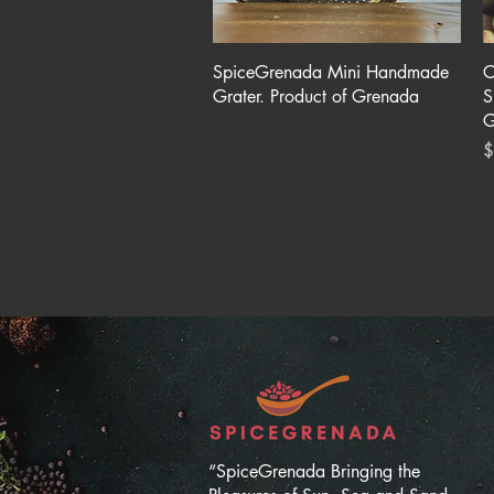
Quick View
SpiceGrenada Mini Handmade
C
Grater. Product of Grenada
S
G
P
$
“SpiceGrenada Bringing the