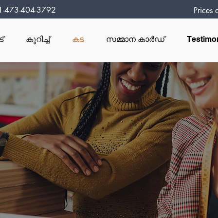
1-473-404-3792
Prices
ട്
കുറിച്ച്
കട
സമ്മാന കാർഡ്
Testimo