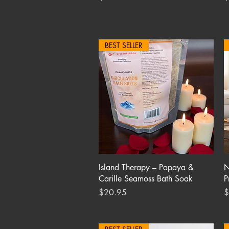
BEST SELLER
Quick View
Island Therapy – Papaya &
N
Carille Seamoss Bath Soak
P
Price
P
$20.95
$