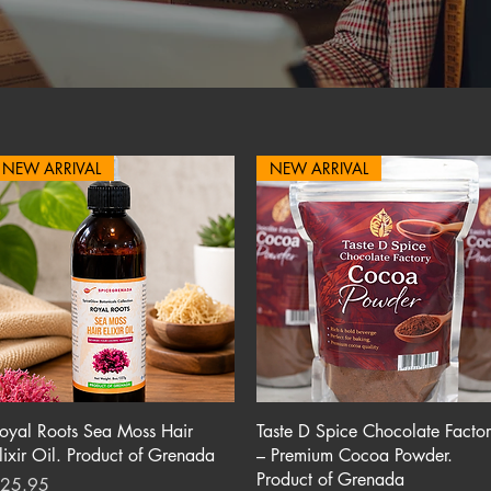
NEW ARRIVAL
NEW ARRIVAL
Quick View
Quick View
oyal Roots Sea Moss Hair
Taste D Spice Chocolate Facto
lixir Oil. Product of Grenada
– Premium Cocoa Powder.
Product of Grenada
rice
25.95