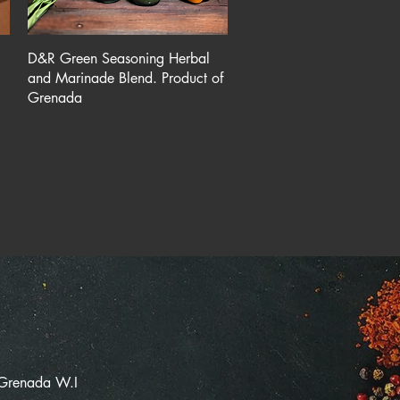
Quick View
D&R Green Seasoning Herbal
and Marinade Blend. Product of
Grenada
 Grenada W.I