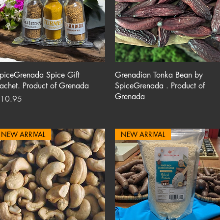
Quick View
Quick View
piceGrenada Spice Gift
Grenadian Tonka Bean by
achet. Product of Grenada
SpiceGrenada . Product of
Grenada
rice
10.95
NEW ARRIVAL
NEW ARRIVAL