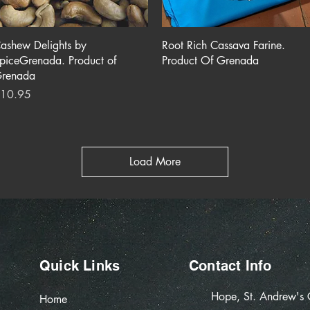
Quick View
Quick View
ashew Delights by
Root Rich Cassava Farine.
piceGrenada. Product of
Product Of Grenada
renada
rice
10.95
Load More
Quick Links
Contact Info
Hope, St. Andrew's
Home