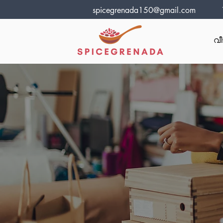
spicegrenada150@gmail.com
വീ