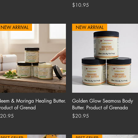
Price
$10.95
NEW ARRIVAL
NEW ARRIVAL
Quick View
Quick View
eem & Moringa Healing Butter.
Golden Glow Seamoss Body
roduct of Grenad
Butter. Product of Grenada
rice
Price
20.95
$20.95