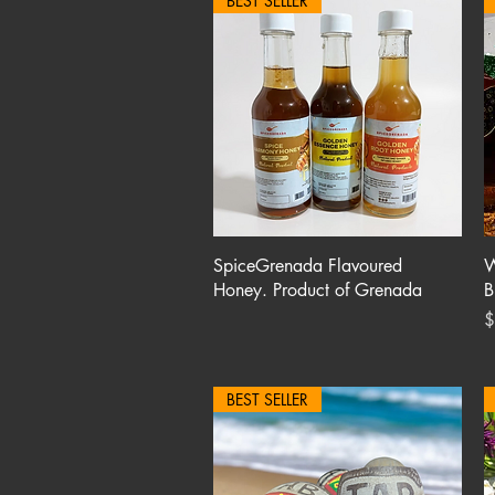
BEST SELLER
Quick View
SpiceGrenada Flavoured
W
Honey. Product of Grenada
B
P
$
BEST SELLER