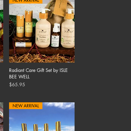
NEW ARRIVAL
Quick View
Radiant Care Gift Set by ISLE
BEE WELL
Price
$65.95
NEW ARRIVAL