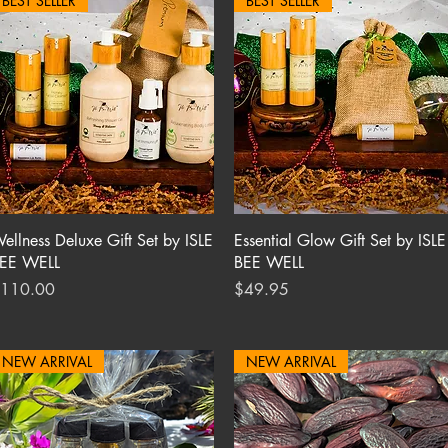
BEST SELLER
BEST SELLER
Quick View
Quick View
ellness Deluxe Gift Set by ISLE
Essential Glow Gift Set by ISLE
EE WELL
BEE WELL
rice
Price
110.00
$49.95
NEW ARRIVAL
NEW ARRIVAL