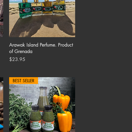
Quick View
Arawak Island Perfume. Product
of Grenada
Price
$23.95
BEST SELLER