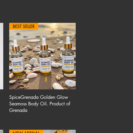
BEST SELLER
Quick View
SpiceGrenada Golden Glow
Seamoss Body Oil. Product of
Grenada