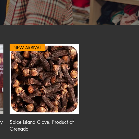
NEW ARRIVAL
Quick View
ry
Spice Island Clove. Product of
Grenada