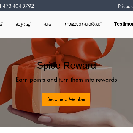
1-473-404-3792
Prices
ട്
കുറിച്ച്
കട
സമ്മാന കാർഡ്
Testimo
Spice Reward
Earn points and turn them into rewards
Become a Member