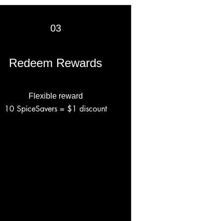
03
Redeem Rewards
Flexible reward
10 SpiceSavers = $1 discount