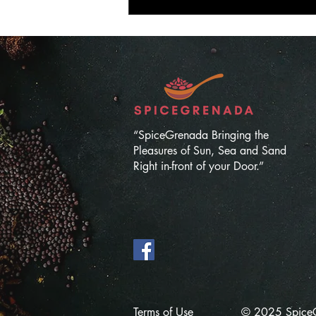
“SpiceGrenada Bringing the
Pleasures of Sun, Sea and Sand
Right in-front of your Door.”
Terms of Use
© 2025 SpiceGr