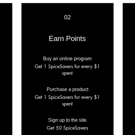
02
Earn Points
Buy an online program
Get 1 SpiceSavers for every $1
spent
Purchase a product
Get 1 SpiceSavers for every $1
spent
Sign up to the site
Get 50 SpiceSavers