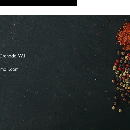
 Grenada W.I
mail.com