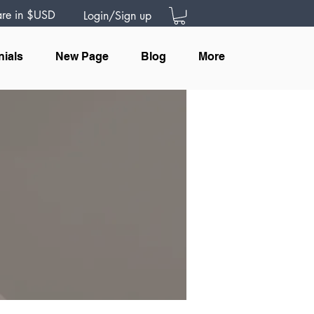
 are in $USD
Login/Sign up
nials
New Page
Blog
More