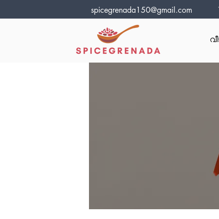
spicegrenada150@gmail.com
വീ