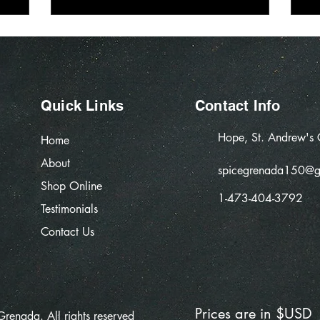
Quick Links
Contact Info
Hope, St. Andrew's
Home
About
spicegrenada150@g
Shop Online
1-473-404-3792
Testimonials
Contact Us
Prices are in $USD
enada. All rights reserved