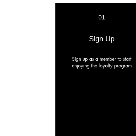
01
Sign Up
Sign up as a member to start
enjoying the loyalty program