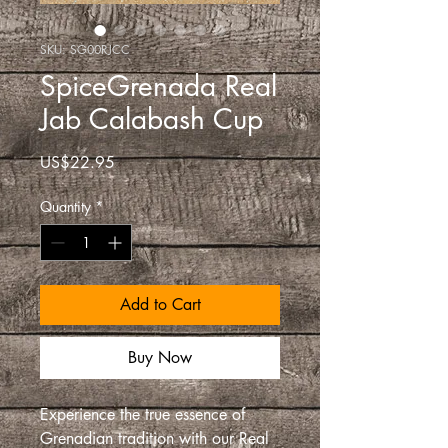
SKU: SG00RJCC
SpiceGrenada Real
Jab Calabash Cup
Price
US$22.95
Quantity
*
Add to Cart
Buy Now
Experience the true essence of
Grenadian tradition with our Real