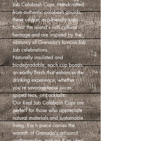
Jab Calabash Cups. Handcrafted
from authentic calabash gourds,
these unique, eco-friendly cups
honor the island's rich cultural
heritage and are inspired by the
vibrancy of Grenada’s famous Jab
Jab celebrations.
Naturally insulated and
biodegradable, each cup boasts
an earthy finish that enhances the
drinking experience, whether
you’re savoring local juices,
spiced teas, or cocktails.
Our Real Jab Calabash Cups are
perfect for those who appreciate
natural materials and sustainable
living. Each piece carries the
warmth of Grenada's artisanal
craftsmanship, making it an ideal