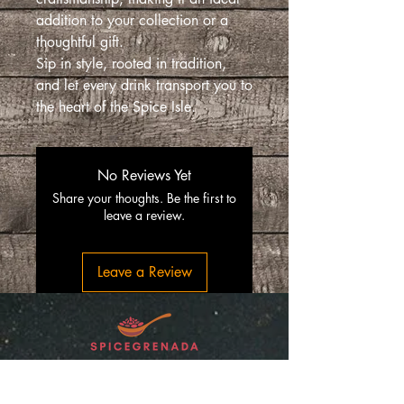
addition to your collection or a
thoughtful gift.
Sip in style, rooted in tradition,
and let every drink transport you to
the heart of the Spice Isle.
No Reviews Yet
Share your thoughts. Be the first to
leave a review.
Leave a Review
“SpiceGrenada Bringing the Pleasures of
Sun, Sea and Sand Right in-front of your