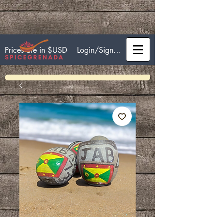
Login/Sign up
Prices are in $USD