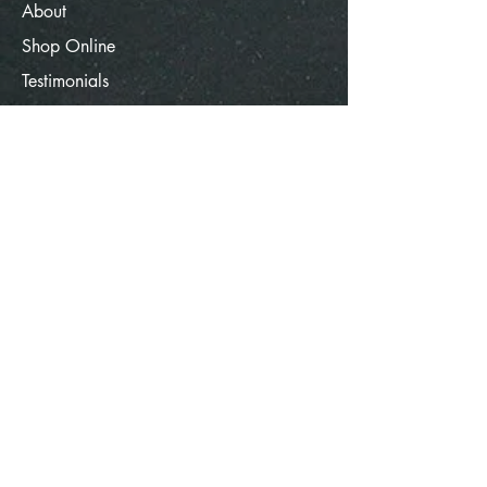
About
Shop Online
Testimonials
Contact Us
Terms of Use
Contact Info
Hope, St. Andrew's Grenada
W.I
spicegrenada150@gmail.com
1-473-404-3792
© 2025 SpiceGrenada. All rights