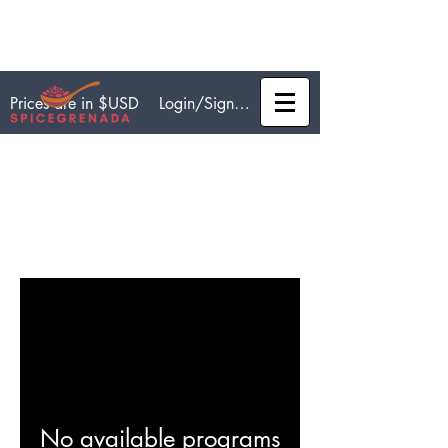
Login/Sign up
Prices are in $USD
Programs
No available programs