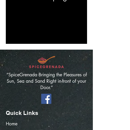
“SpiceGrenada Bringing the Pleasures of
Sun, Sea and Sand Right in-front of your
Door.”
Quick Links
Home