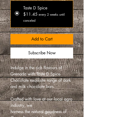
Taste D Spice
$11.45
every 2 weeks until
canceled
Add to Cart
Subscribe Now
Indulge in the rich flavours of
Grenada with Taste D Spice
Chocolate exquisite range of dark
and milk chocolate bars.
Crafted with love at our local agro
industry, we
harness the natural goodness of