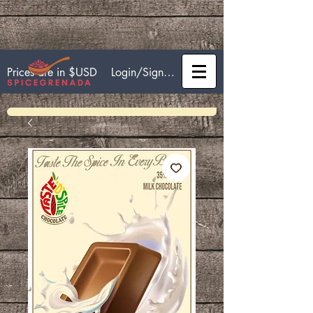
Login/Sign up
Prices are in $USD