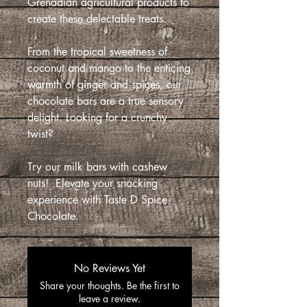
Grenadian agricultural products to
create these delectable treats.
From the tropical sweetness of
coconut and mango to the enticing
warmth of ginger and spices, our
chocolate bars are a true sensory
delight. Looking for a crunchy
twist?
Try our milk bars with cashew
nuts! Elevate your snacking
experience with Taste D Spice
Chocolate.
No Reviews Yet
Share your thoughts. Be the first to
leave a review.