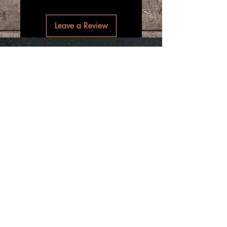
Leave a Review
“SpiceGrenada Bringing the Pleasures of
Sun, Sea and Sand Right in-front of your
Door.”
Quick Links
Home
About
Shop Online
Testimonials