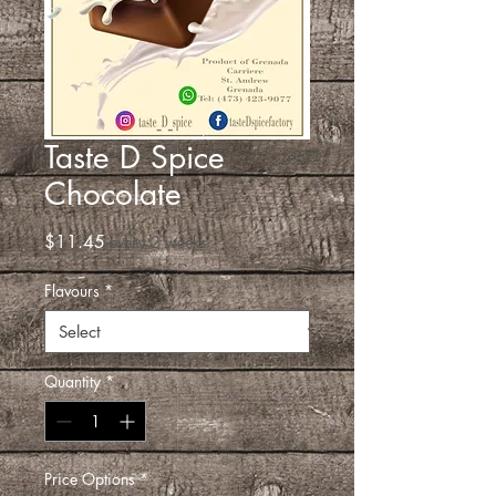
Taste D Spice
Chocolate
Price
$11.45
every 2 weeks
Flavours
*
Quantity
*
Price Options
*