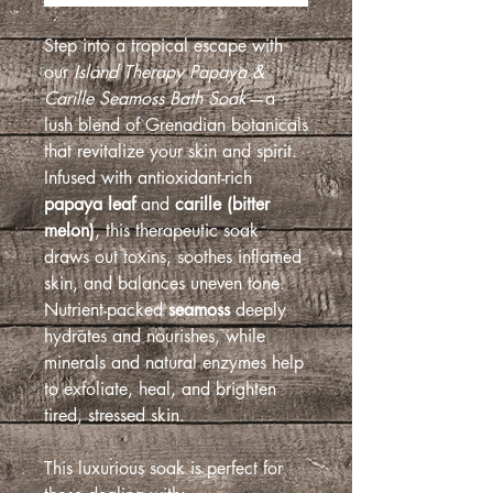
Step into a tropical escape with
our
Island Therapy Papaya &
Carille Seamoss Bath Soak
—a
lush blend of Grenadian botanicals
that revitalize your skin and spirit.
Infused with antioxidant-rich
papaya leaf
and
carille (bitter
melon)
, this therapeutic soak
draws out toxins, soothes inflamed
skin, and balances uneven tone.
Nutrient-packed
seamoss
deeply
hydrates and nourishes, while
minerals and natural enzymes help
to exfoliate, heal, and brighten
tired, stressed skin.
This luxurious soak is perfect for