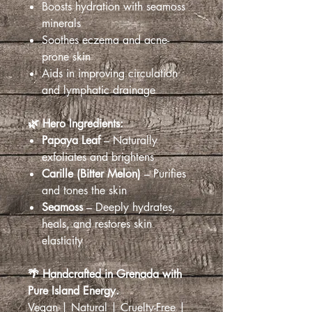
Boosts hydration with seamoss
minerals
Soothes eczema and acne-
prone skin
Aids in improving circulation
and lymphatic drainage
🌿 Hero Ingredients:
Papaya Leaf
– Naturally
exfoliates and brightens
Carille (Bitter Melon)
– Purifies
and tones the skin
Seamoss
– Deeply hydrates,
heals, and restores skin
elasticity
🌴 Handcrafted in Grenada with
Pure Island Energy.
Vegan | Natural | Cruelty-Free |