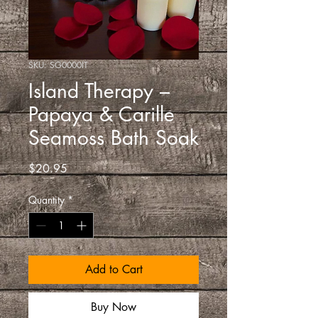
SKU: SG0000IT
Island Therapy –
Papaya & Carille
Seamoss Bath Soak
Price
$20.95
Quantity
*
Add to Cart
Buy Now