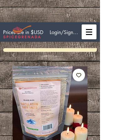
Login/Sign up
Prices are in $USD