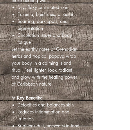
those dealing with:
Dry, flaky or irritated skin
Eczema, blemishes, or acne
Scarring, dark spots, and
pigmentation
Circulation issues and body
fatigue
Let the earthy notes of Grenadian
herbs and tropical papaya wrap
your body in a calming island
ritual. Feel lighter, look radiant,
and glow with the healing power
of Caribbean nature.
✨ Key Benefits:
Detoxifies and balances skin
Reduces inflammation and
irritation
Brightens dull, uneven skin tone