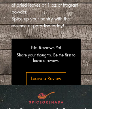
of dried leaves or 1 oz of fragrant
powder.
Spice up your pantry with the
essence of paradise today!
No Reviews Yet
Share your thoughts. Be the first to
leave a review.
Leave a Review
“SpiceGrenada Bringing the Pleasures of
Sun, Sea and Sand Right in-front of your
Door.”