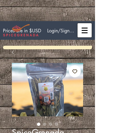
Login/Sign up
Prices are in $USD
SpiceGrenada