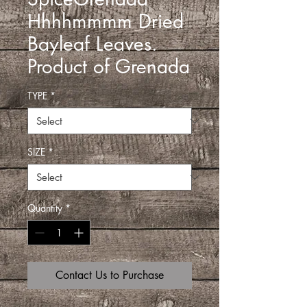
Hhhhmmmm Dried
Bayleaf Leaves.
Product of Grenada
TYPE
*
SIZE
*
Quantity
*
Contact Us to Purchase