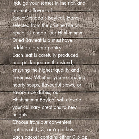
Indulge your senses in the rich and
aromatic flavors of
SpiceGrenada's Bayleaf. Hand-
selected from the pristine Isle of
Spice, Grenada, our Hhhhmmmm
Dried Bayleaf is a must-have
addition to your pantry.
Each leaf is carefully produced
and packaged on the island,
ensuring the highest quality and
freshness. Whether you're creating
hearty soups, flavourful stews, or
savory rice dishes, our
Hhhhmmmm Bayleaf will elevate
your culinary creations to new
heights.
Choose from our convenient
options of 1, 3, or 6 packets.
Each packet contains either 0.5 oz