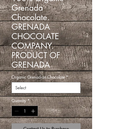
Grenada
Chocolate.
GRENADA
CHOCOLATE
COMPANY.
PRODUCT OF
GRENADA
Organic Grenadian Chocolate
*
Quantity
*
Contact Us to Purchase