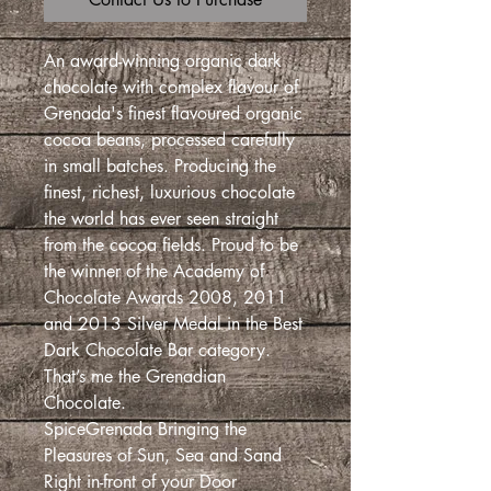
An award-winning organic dark
chocolate with complex flavour of
Grenada's finest flavoured organic
cocoa beans, processed carefully
in small batches. Producing the
finest, richest, luxurious chocolate
the world has ever seen straight
from the cocoa fields. Proud to be
the winner of the Academy of
Chocolate Awards 2008, 2011
and 2013 Silver Medal in the Best
Dark Chocolate Bar category.
That’s me the Grenadian
Chocolate.
SpiceGrenada Bringing the
Pleasures of Sun, Sea and Sand
Right in-front of your Door