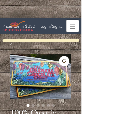
Login/Sign up
Prices are in $USD
100% Organic