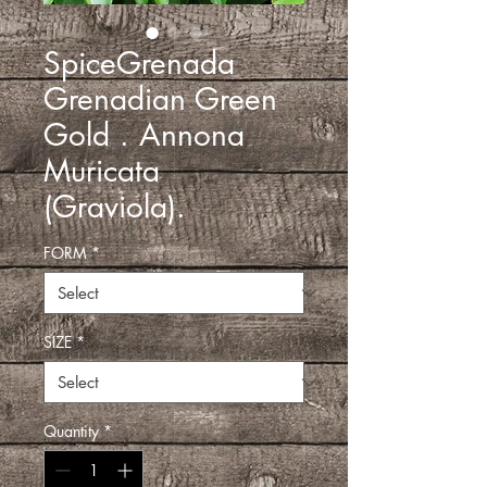
SpiceGrenada
Grenadian Green
Gold . Annona
Muricata
(Graviola).
FORM
*
SIZE
*
Quantity
*