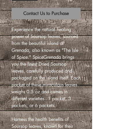
Contact Us to Purchase
Experience the natural healing
power of Soursop leaves, sourced
from the beautiful island of
Grenada, also known as "The Isle
of Spice." SpiceGrenada brings
you the finest Dried Soursop
leaves, carefully produced and
packaged on the island itself. Each
packet of these miraculous leaves
weighs 0.5 oz and comes in
different varieties - 1 packet, 3
packets, or 6 packets.
Harness the health benefits of
Soursop leaves, known for their