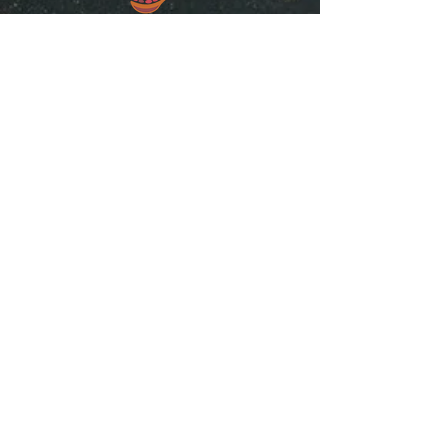
“SpiceGrenada Bringing the Pleasures of
Sun, Sea and Sand Right in-front of your
Door.”
Quick Links
Home
About
Shop Online
Testimonials
Contact Us
Terms of Use
Contact Info