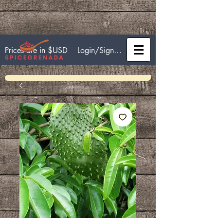
Login/Sign up
Prices are in $USD