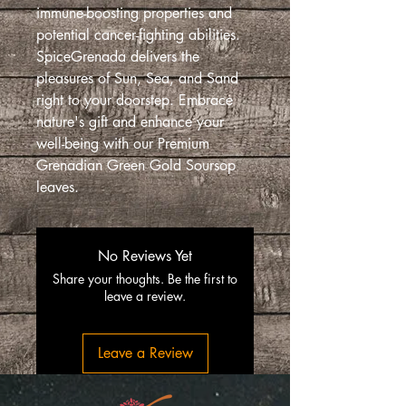
immune-boosting properties and
potential cancer-fighting abilities.
SpiceGrenada delivers the
pleasures of Sun, Sea, and Sand
right to your doorstep. Embrace
nature's gift and enhance your
well-being with our Premium
Grenadian Green Gold Soursop
leaves.
No Reviews Yet
Share your thoughts. Be the first to
leave a review.
Leave a Review