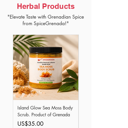
Herbal Products
"Elevate Taste with Grenadian Spice
from SpiceGrenada!"
Island Glow Sea Moss Body
Royal Roots Sea Moss 
Scrub. Product of Grenada
Elixir Oil. Product of
Grenada
Price
US$35.00