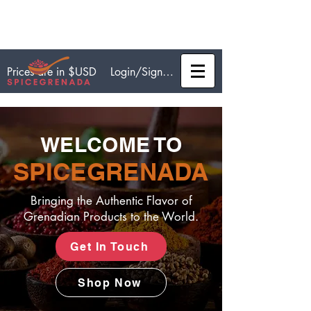
Login/Sign up
Prices are in $USD
WELCOME TO
SPICEGRENADA
Bringing the Authentic Flavor of
Grenadian Products to the World.
Get In Touch
Shop Now