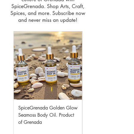
SpiceGrenada. Shop Arts, Craft,
Spices, and more. Subscribe now
and never miss an update!
SpiceGrenada Golden Glow
SpiceGrenada Flavour
Seamoss Body Oil. Product
Honey. Product of Gr
of Grenada