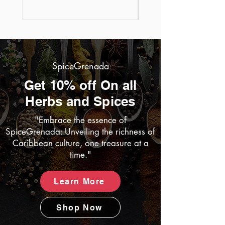
Price
US$25.95
SpiceGrenada
Get 10% off On all
Herbs and Spices
"Embrace the essence of
SpiceGrenada: Unveiling the richness of
Caribbean culture, one treasure at a
time."
Learn More
Shop Now