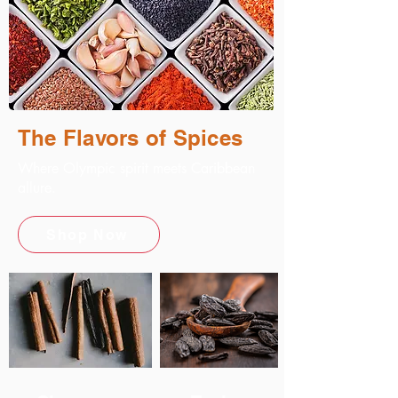
The Flavors of Spices
Where Olympic spirit meets Caribbean
allure.
Shop Now