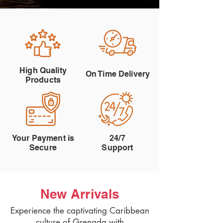
High Quality
On Time Delivery
Products
Your Payment is
24/7
Secure
Support
New Arrivals
Experience the captivating Caribbean
culture of Grenada with