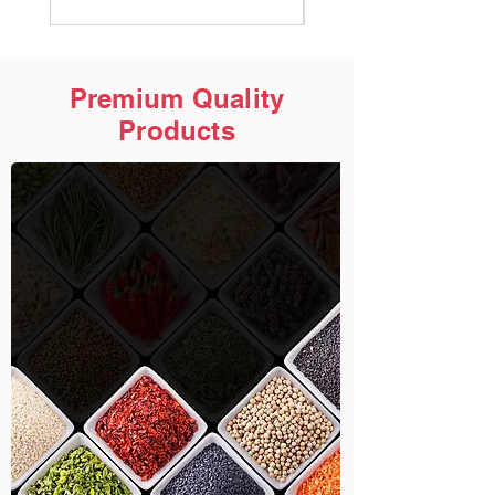
Premium Quality
Products