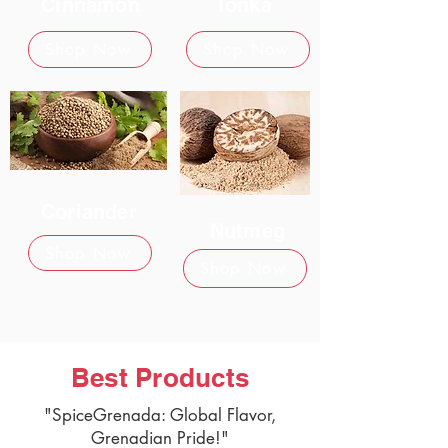
Cinnamon
Tonka
Shop Now
Shop Now
Coriander
Nutmeg
Shop Now
Shop Now
Best Products
"SpiceGrenada: Global Flavor,
Grenadian Pride!"