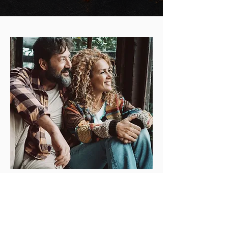
Testimonials
What Our Clients Says About Us