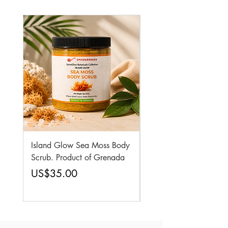
Island Glow Sea Moss Body
Royal Roots Sea Moss 
Scrub. Product of Grenada
Elixir Oil. Product of
Grenada
Price
US$35.00
Price
US$25.95