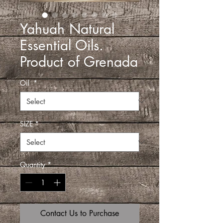
Yahuah Natural
Essential Oils.
Product of Grenada
Oil
*
SIZE
*
Quantity
*
Contact Us to Purchase