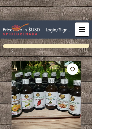
Login/Sign up
Prices are in $USD