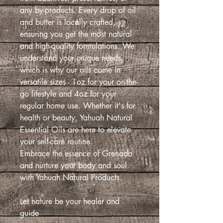
any by-products. Every drop of oil
and butter is locally crafted,
ensuring you get the most natural
and high-quality formulations. We
understand your unique needs,
which is why our oils come in
versatile sizes - 1oz for your on-the-
go lifestyle and 4oz for your
regular home use. Whether it's for
health or beauty, Yahuah Natural
Essential Oils are here to elevate
your self-care routine.
Embrace the essence of Grenada
and nurture your body and soul
with Yahuah Natural Products.
Let nature be your healer and
guide