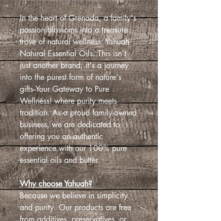
In the heart of Grenada, a family's
passion blossoms into a treasure
trove of natural wellness: Yahuah
Natural Essential Oils. This isn't
just another brand; it's a journey
into the purest form of nature's
gifts--Your Gateway to Pure
Wellness! where purity meets
tradition. As a proud family-owned
business, we are dedicated to
offering you an authentic
experience with our 100% pure
essential oils and butter.
Why choose Yahuah?
Because we believe in simplicity
and purity. Our products are free
from additives, preservatives, or