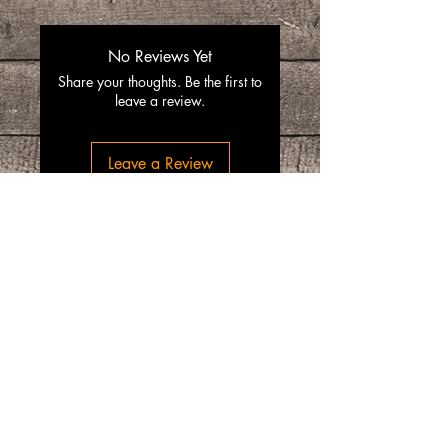
No Reviews Yet
Share your thoughts. Be the first to
leave a review.
Leave a Review
“SpiceGrenada Bringing the Pleasures of
Sun, Sea and Sand Right in-front of your
Door.”
Quick Links
Home