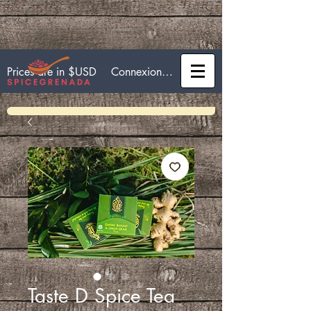
Connexion / Inscription
Prices are in $USD
Taste D Spice Tea