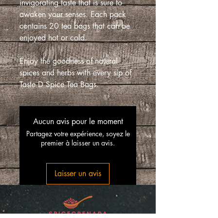
invigorating taste that is sure to
awaken your senses. Each pack
contains 20 tea bags that can be
enjoyed hot or cold.
Enjoy the goodness of natural
spices and herbs with every sip of
Taste D Spice Tea Bags.
Aucun avis pour le moment
Partagez votre expérience, soyez le
premier à laisser un avis.
Laisser un avis