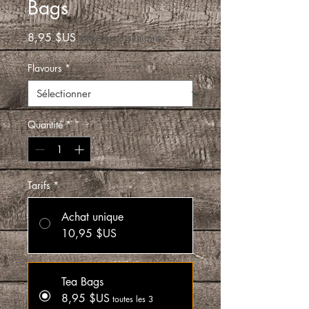
Bags
Prix
8,95 $US
toutes les 3 semaines
Flavours
*
Quantité
*
Tarifs
*
Achat unique
10,95 $US
Tea Bags
8,95 $US
toutes les 3