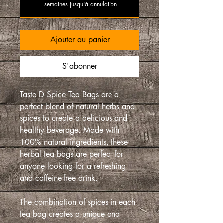
semaines jusqu'à annulation
Ajouter au panier
S'abonner
Taste D Spice Tea Bags are a
perfect blend of natural herbs and
spices to create a delicious and
healthy beverage. Made with
100% natural ingredients, these
herbal tea bags are perfect for
anyone looking for a refreshing
and caffeine-free drink.
The combination of spices in each
tea bag creates a unique and