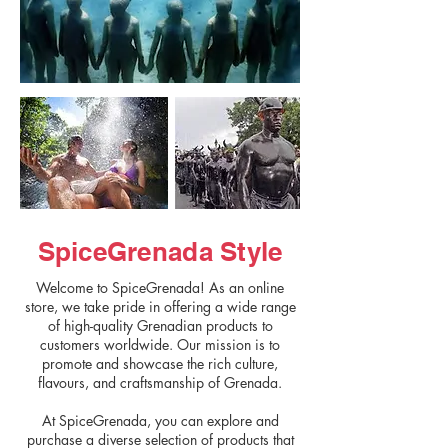
SpiceGrenada Style
Welcome to SpiceGrenada! As an online
store, we take pride in offering a wide range
of high-quality Grenadian products to
customers worldwide. Our mission is to
promote and showcase the rich culture,
flavours, and craftsmanship of Grenada.
At SpiceGrenada, you can explore and
purchase a diverse selection of products that