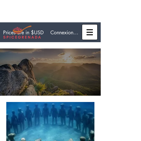
Connexion / Inscription
Prices are in $USD