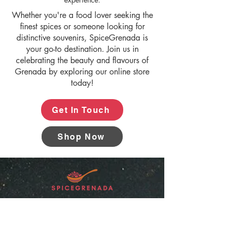
Whether you're a food lover seeking the
finest spices or someone looking for
distinctive souvenirs, SpiceGrenada is
your go-to destination. Join us in
celebrating the beauty and flavours of
Grenada by exploring our online store
today!
Get In Touch
Shop Now
“SpiceGrenada Bringing the Pleasures of
Sun, Sea and Sand Right in-front of your
Door.”