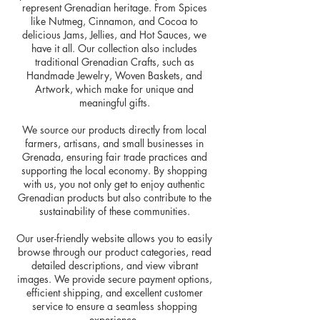
represent Grenadian heritage. From Spices
like Nutmeg, Cinnamon, and Cocoa to
delicious Jams, Jellies, and Hot Sauces, we
have it all. Our collection also includes
traditional Grenadian Crafts, such as
Handmade Jewelry, Woven Baskets, and
Artwork, which make for unique and
meaningful gifts.
We source our products directly from local
farmers, artisans, and small businesses in
Grenada, ensuring fair trade practices and
supporting the local economy. By shopping
with us, you not only get to enjoy authentic
Grenadian products but also contribute to the
sustainability of these communities.
Our user-friendly website allows you to easily
browse through our product categories, read
detailed descriptions, and view vibrant
images. We provide secure payment options,
efficient shipping, and excellent customer
service to ensure a seamless shopping
experience.