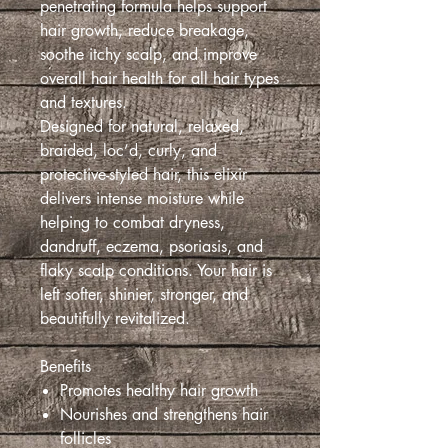
penetrating formula helps support
hair growth, reduce breakage,
soothe itchy scalp, and improve
overall hair health for all hair types
and textures.
Designed for natural, relaxed,
braided, loc’d, curly, and
protective-styled hair, this elixir
delivers intense moisture while
helping to combat dryness,
dandruff, eczema, psoriasis, and
flaky scalp conditions. Your hair is
left softer, shinier, stronger, and
beautifully revitalized.
Benefits
Promotes healthy hair growth
Nourishes and strengthens hair
follicles