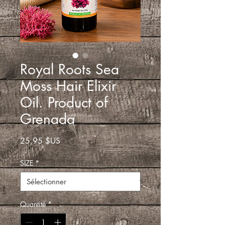
Royal Roots Sea
Moss Hair Elixir
Oil. Product of
Grenada
Prix
25,95 $US
SIZE
*
Quantité
*