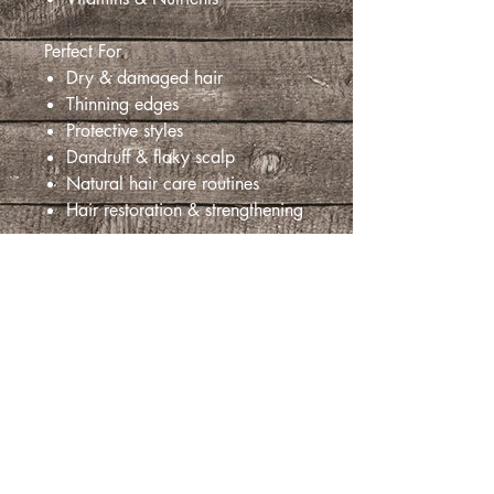
Perfect For
Dry & damaged hair
Thinning edges
Protective styles
Dandruff & flaky scalp
Natural hair care routines
Hair restoration & strengthening
Aucun avis pour le moment
Partagez votre expérience, soyez le
premier à laisser un avis.
Laisser un avis