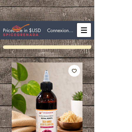
Connexion / Inscription
Prices are in $USD