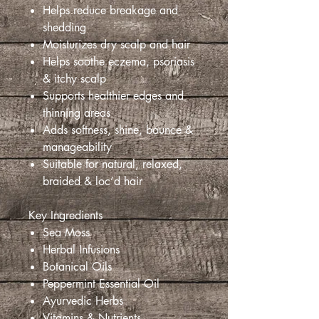
Helps reduce breakage and
shedding
Moisturizes dry scalp and hair
Helps soothe eczema, psoriasis
& itchy scalp
Supports healthier edges and
thinning areas
Adds softness, shine, bounce &
manageability
Suitable for natural, relaxed,
braided & loc’d hair
Key Ingredients
Sea Moss
Herbal Infusions
Botanical Oils
Peppermint Essential Oil
Ayurvedic Herbs
Vitamins & Nutrients