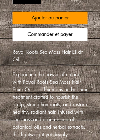
Ajouter au panier
Commander et payer
Royal Roots Sea Moss Hair Elixir
Oil
Experience the power of nature
with Royal Roots Sea Moss Hair
Elixir Oil — a luxurious herbal hair
treatment crafted to nourish the
scalp, strengthen roots, and restore
healthy, radiant hair. Infused with
sea moss and a rich blend of
botanical oils and herbal extracts,
this lightweight yet deeply