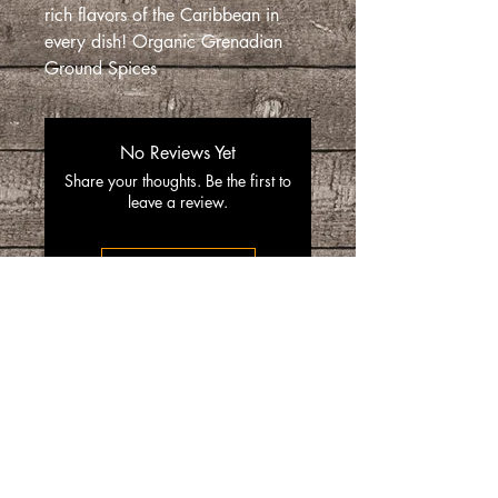
rich flavors of the Caribbean in
every dish! Organic Grenadian
Ground Spices
No Reviews Yet
Share your thoughts. Be the first to
leave a review.
Leave a Review
“SpiceGrenada Bringing the Pleasures of
Sun, Sea and Sand Right in-front of your
Door.”