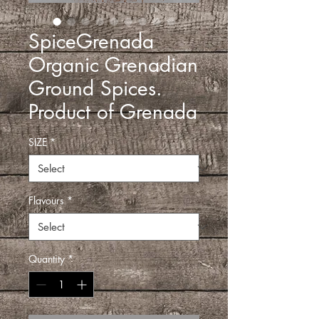
SpiceGrenada
Organic Grenadian
Ground Spices.
Product of Grenada
SIZE
*
Flavours
*
Quantity
*