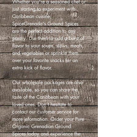
Whether you're a seasoned chef or
just starting to experiment with
Caribbean cuisine,
SpiceGrenada's Ground Spices
are the perfect addition to any
pantry. Use them to add a burst of
flavor to your soups, stews, meats,
and vegetables or sprinkle them
over your favorite snacks for an
extra kick of flavor.
Our wholesale packages are also
available, so you can share the
taste of the Caribbean with your
loved ones. Don't hesitate to
contact our customer service for
more information. Order your Pure
Organic Grenadian Ground
Spices today and experience the