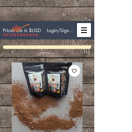
Login/Sign up
Prices are in $USD