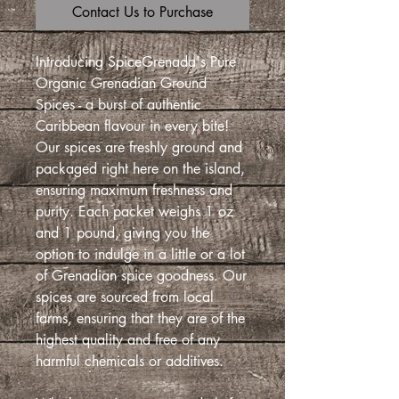
Contact Us to Purchase
Introducing SpiceGrenada's Pure
Organic Grenadian Ground
Spices - a burst of authentic
Caribbean flavour in every bite!
Our spices are freshly ground and
packaged right here on the island,
ensuring maximum freshness and
purity. Each packet weighs 1 oz
and 1 pound, giving you the
option to indulge in a little or a lot
of Grenadian spice goodness. Our
spices are sourced from local
farms, ensuring that they are of the
highest quality and free of any
harmful chemicals or additives.