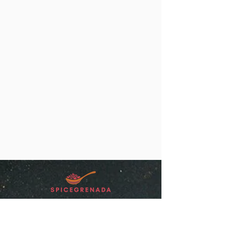
“SpiceGrenada Bringing the Pleasures of
Sun, Sea and Sand Right in-front of your
Door.”