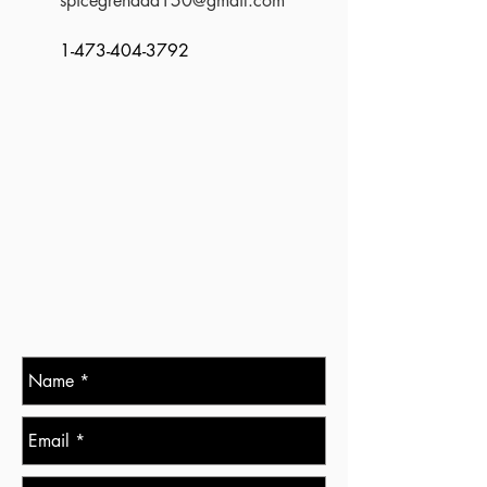
spicegrenada150@gmail.com
1-473-404-3792