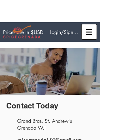
Login/Sign up
Prices are in $USD
Contact Today
Grand Bras, St. Andrew's
Grenada W.I