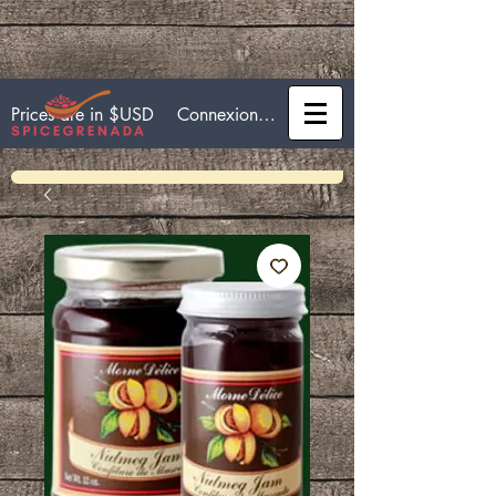
Connexion / Inscription
Prices are in $USD