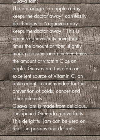
Guava Jam:
The old adage “an apple a day
keeps the doctor away” can easily
be changes to “a guava a day
keeps the doctor away.” This is
because guava fruits have four
times the amount of fiber, slightly
more potassium and nineteen times
the amount of vitamin C as an
apple. Guavas are therefore an
excellent source of Vitamin C, an
antioxidant, recommended for the
prevention of colds, cancer and
other ailments.
Guava jam is made from delicious,
sun-ripened Grenada guava fruits.
This delightful jam can be used on
toast, in pastries and desserts.