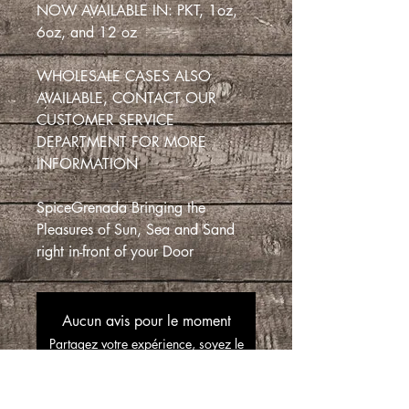
NOW AVAILABLE IN: PKT, 1oz,
6oz, and 12 oz
WHOLESALE CASES ALSO
AVAILABLE, CONTACT OUR
CUSTOMER SERVICE
DEPARTMENT FOR MORE
INFORMATION
SpiceGrenada Bringing the
Pleasures of Sun, Sea and Sand
right in-front of your Door
Aucun avis pour le moment
Partagez votre expérience, soyez le
premier à laisser un avis.