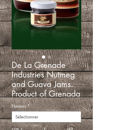
De La Grenade
Industries Nutmeg
and Guava Jams.
Product of Grenada
Flavours
*
SIZE
*