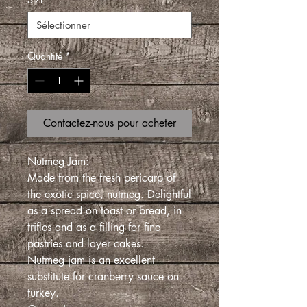
Quantité
*
Contactez-nous pour acheter
Nutmeg Jam:
Made from the fresh pericarp of
the exotic spice, nutmeg. Delightful
as a spread on toast or bread, in
trifles and as a filling for fine
pastries and layer cakes.
Nutmeg jam is an excellent
substitute for cranberry sauce on
turkey.