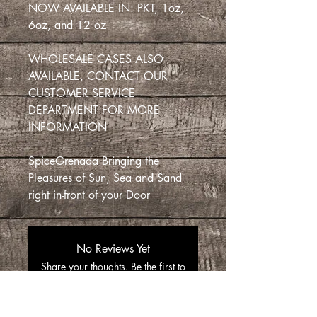
NOW AVAILABLE IN: PKT, 1oz,
6oz, and 12 oz
WHOLESALE CASES ALSO
AVAILABLE, CONTACT OUR
CUSTOMER SERVICE
DEPARTMENT FOR MORE
INFORMATION
SpiceGrenada Bringing the
Pleasures of Sun, Sea and Sand
right in-front of your Door
No Reviews Yet
Share your thoughts. Be the first to
leave a review.