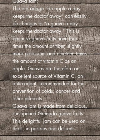
Guava Jam:
The old adage “an apple a day
keeps the doctor away” can easily
be changes to “a guava a day
keeps the doctor away.” This is
because guava fruits have four
times the amount of fiber, slightly
more potassium and nineteen times
the amount of vitamin C as an
apple. Guavas are therefore an
excellent source of Vitamin C, an
antioxidant, recommended for the
prevention of colds, cancer and
other ailments.
Guava jam is made from delicious,
sun-ripened Grenada guava fruits.
This delightful jam can be used on
toast, in pastries and desserts.