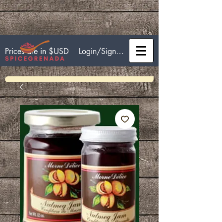
Login/Sign up
Prices are in $USD