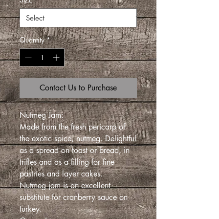
Quantity
*
Contact Us to Purchase
Nutmeg Jam:
Made from the fresh pericarp of
the exotic spice, nutmeg. Delightful
as a spread on toast or bread, in
trifles and as a filling for fine
pastries and layer cakes.
Nutmeg jam is an excellent
substitute for cranberry sauce on
turkey.