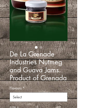
De La Grenade
Industries Nutmeg
and Guava Jams.
Product of Grenada
Flavours
*
SIZE
*