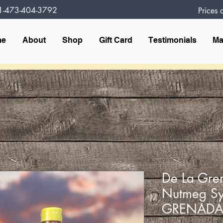
1-473-404-3792
Prices
me
About
Shop
Gift Card
Testimonials
Ma
De La Gre
Nutmeg S
GRENAD