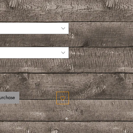
urchase
am, pancakes, fruit salad, or even sweet