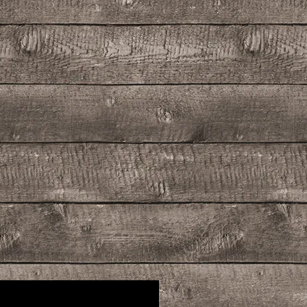
rbecue chicken. It is also delightful in
 mixed with club soda or milk to
zes of all kinds.
ng the pleasures of Sun, Sea and
f your door