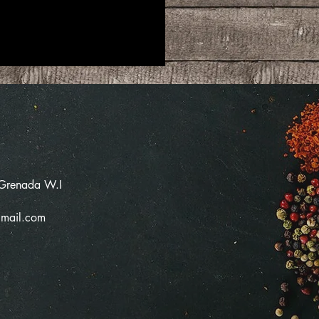
 Grenada W.I
mail.com