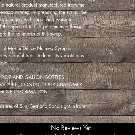
and sour pork and ba
a natural product manufactured from the
cocktails and can be
enada nutmeg. In preparing the syrup, the
create shakes and fiz
are blended with sugar and water to
f the Spice Island. A pale nutmeg flavour,
 are the hallmarks of this syrup.
SpiceGrenada bringi
our of Morne Délice Nutmeg Syrup is
Sand right in-front o
wonderful treat. Indeed, its versatility is
aste.
 12OZ AND GALLON BOTTLES
VAILABLE, CONTACT OUR CUSTOMER
 MORE INFORMATION
sures of Sun, Sea and Sand right in-front
No Reviews Yet