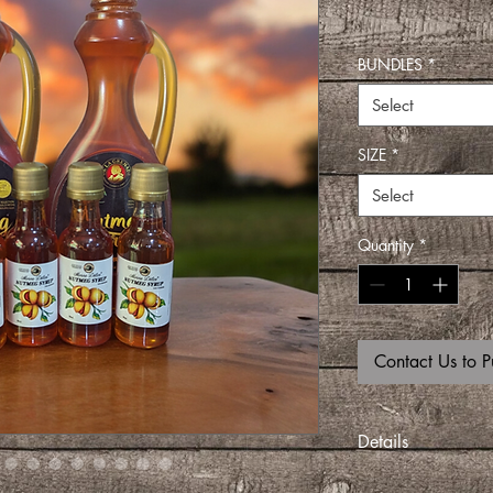
BUNDLES
*
Select
SIZE
*
Select
Quantity
*
Contact Us to P
Details
Pour it over ice cre