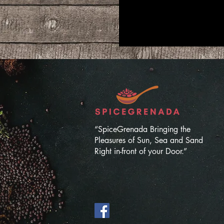
“SpiceGrenada Bringing the
Pleasures of Sun, Sea and Sand
Right in-front of your Door.”