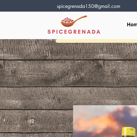
spicegrenada150@gmail.com
Ho