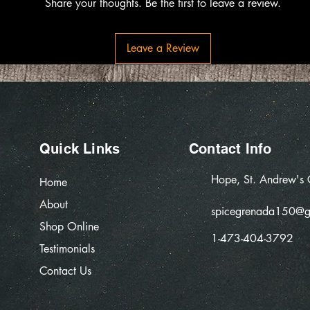
Share your thoughts. Be the first to leave a review.
Leave a Review
Quick Links
Contact Info
Hope, St. Andrew's
Home
About
spicegrenada150@g
Shop Online
1-473-404-3792
Testimonials
Contact Us