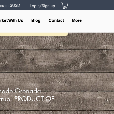
 are in $USD
Login/Sign up
rket With Us
Blog
Contact
More
nade Grenada
yrup. PRODUCT OF
A