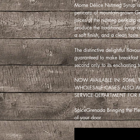
Morne Délice Nutmeg Syrup is 
pericarp of mountain-grown Gr
juices of the nutmeg pericarp 
produce the traditional syrup o
a soft finish, and a clean taste
The distinctive delightful flav
guaranteed to make breakfast a 
second only to its enchanting t
NOW AVAILABLE IN: 50ML,
WHOLESALE CASES ALSO A
SERVICE DEPARTMENT FOR
SpiceGrenada Bringing the Plea
of your door