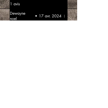
1 avis
Dewayne
•
17 avr. 2024
noel
Noté 5 sur 5.
Good produce
This produce I well made very
good flavours
Avis utile ?
Oui
“SpiceGrenada Bringing the Pleasures of
Sun, Sea and Sand Right in-front of your
Door.”