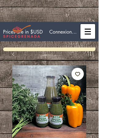
Connexion / Inscription
Prices are in $USD