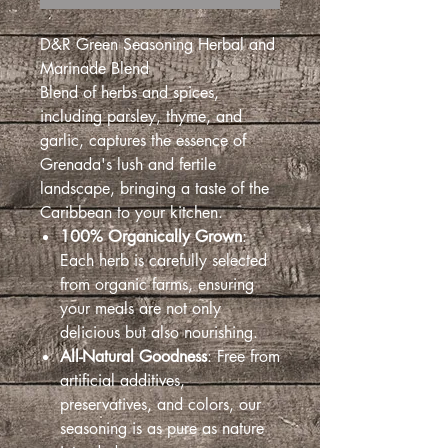
D&R Green Seasoning Herbal and
Marinade Blend
Blend of herbs and spices,
including parsley, thyme, and
garlic, captures the essence of
Grenada's lush and fertile
landscape, bringing a taste of the
Caribbean to your kitchen.
100% Organically Grown
:
Each herb is carefully selected
from organic farms, ensuring
your meals are not only
delicious but also nourishing.
All-Natural Goodness
: Free from
artificial additives,
preservatives, and colors, our
seasoning is as pure as nature