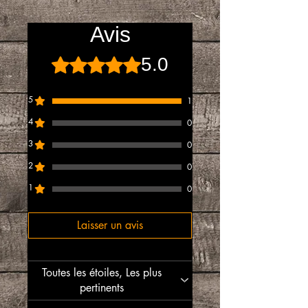
Avis
5.0
Noté 5 sur 5.
5
1
4
0
3
0
2
0
1
0
Laisser un avis
Toutes les étoiles, Les plus
pertinents