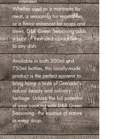
intended
Whether used as a marinade for
meat, a seasoning for vegetables,
or a flavor enhancer for soups and
stews, D&R Green Seasoning adds
a burst of fresh and vibrant flavor
to any dish.
Available in both 300ml and
750ml bottles, this locally-made
product is the perfect souvenir to
bring home a taste of Grenada's
natural beauty and culinary
heritage. Unlock the full potential
of your cooking with D&R Green
Seasoning - the essence of nature
in every drop.