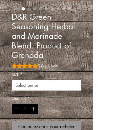
D&R Green
Seasoning Herbal
and Marinade
Blend. Product of
Grenada
La note est de 5.0 sur cinq étoiles selon 1 avis
5.0 | 1 avis
SIZE
*
Quantité
*
Contactez-nous pour acheter