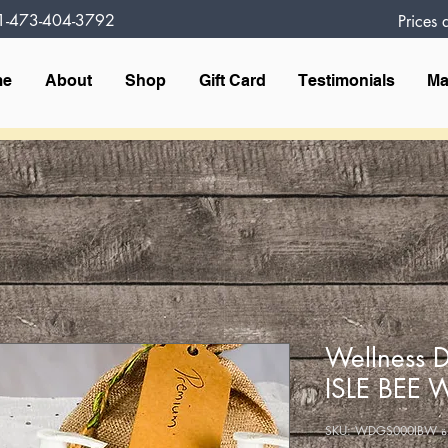
1-473-404-3792
Prices
me
About
Shop
Gift Card
Testimonials
Ma
Wellness D
ISLE BEE 
وحدة SK