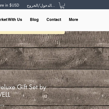
 are in $USD
تسجيل الدخول/الخروج
rket With Us
Blog
Contact
More
eluxe Gift Set by
WELL
U: WDGS000IBW