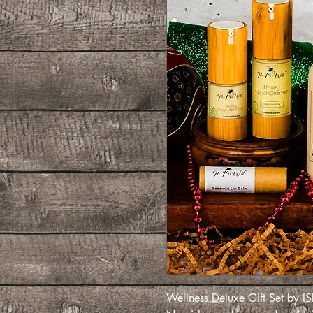
Wellness Deluxe Gift Set by 