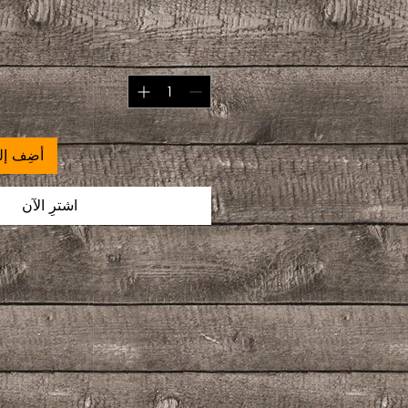
 العربة
اشترِ الآن