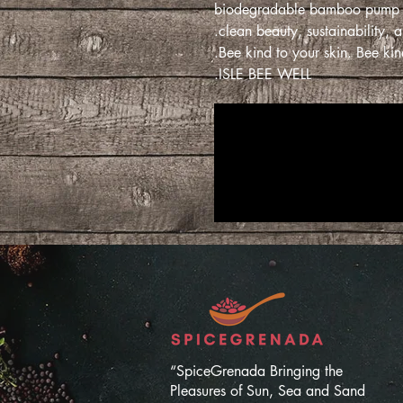
biodegradable bamboo pump bott
clean beauty, sustainability, a
Bee kind to your skin. Bee kind
ISLE BEE WELL.
“SpiceGrenada Bringing the
Pleasures of Sun, Sea and Sand