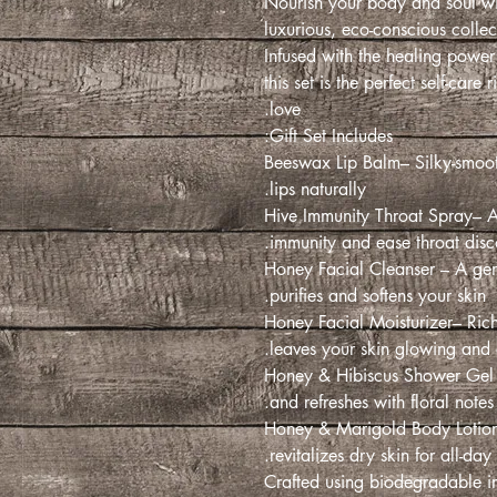
Nourish your body and soul wi
luxurious, eco-conscious coll
Infused with the healing power
this set is the perfect self-care
love.
Gift Set Includes:
- Beeswax Lip Balm– Silky-smoo
lips naturally.
- Hive Immunity Throat Spray– 
immunity and ease throat disco
- Honey Facial Cleanser – A gent
purifies and softens your skin.
- Honey Facial Moisturizer– Rich
leaves your skin glowing and 
- Honey & Hibiscus Shower Gel
and refreshes with floral note
- Honey & Marigold Body Lotion
revitalizes dry skin for all-day 
Crafted using biodegradable i