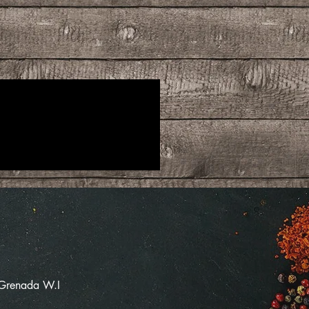
 Grenada W.I