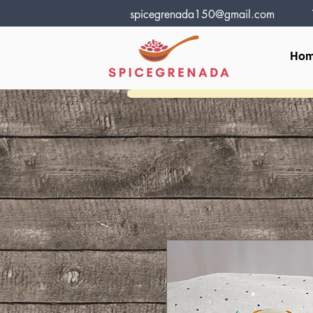
spicegrenada150@gmail.com
Ho