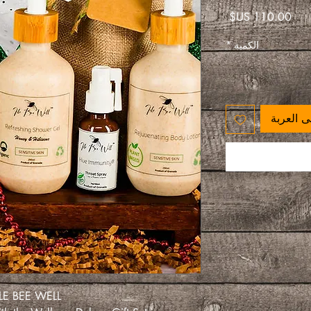
السعر
*
الكمية
أضِف إلى
ISLE BEE WELL