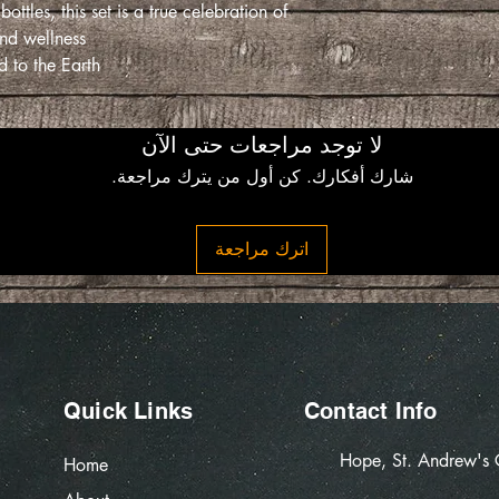
les, this set is a true celebration of
nd wellness.
 to the Earth.
لا توجد مراجعات حتى الآن
شارك أفكارك. كن أول من يترك مراجعة.
اترك مراجعة
Quick Links
Contact Info
Hope, St. Andrew's
Home