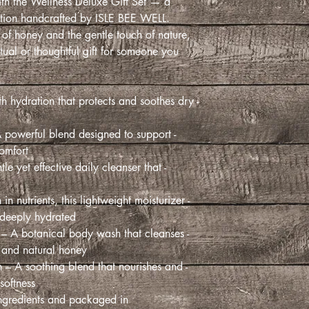
th the Wellness Deluxe Gift Set — a
ection handcrafted by ISLE BEE WELL.
 of honey and the gentle touch of nature,
 ritual or thoughtful gift for someone you
th hydration that protects and soothes dry
A powerful blend designed to support
mfort.
le yet effective daily cleanser that
 in nutrients, this lightweight moisturizer
deeply hydrated.
 – A botanical body wash that cleanses
s and natural honey.
 – A soothing blend that nourishes and
softness.
ngredients and packaged in