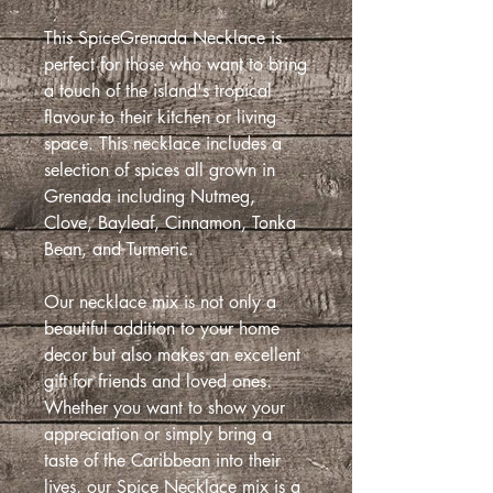
This SpiceGrenada Necklace is
perfect for those who want to bring
a touch of the island's tropical
flavour to their kitchen or living
space. This necklace includes a
selection of spices all grown in
Grenada including Nutmeg,
Clove, Bayleaf, Cinnamon, Tonka
Bean, and Turmeric.
Our necklace mix is not only a
beautiful addition to your home
decor but also makes an excellent
gift for friends and loved ones.
Whether you want to show your
appreciation or simply bring a
taste of the Caribbean into their
lives, our Spice Necklace mix is a