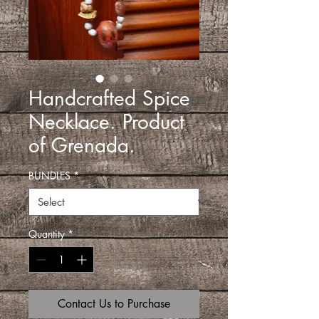
Handcrafted Spice
Necklace. Product
of Grenada.
BUNDLES
*
Quantity
*
Contact Us to Purchase