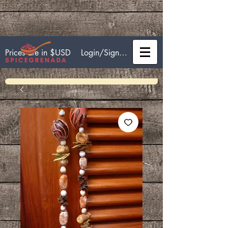
Login/Sign up
Prices are in $USD