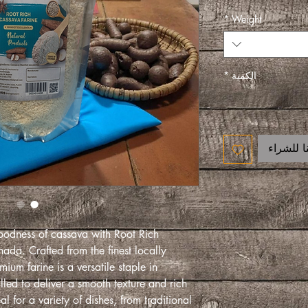
*
Weight
*
الكمية
اتصل بنا
oodness of cassava with Root Rich
da. Crafted from the finest locally
ium farine is a versatile staple in
lled to deliver a smooth texture and rich
al for a variety of dishes, from traditional