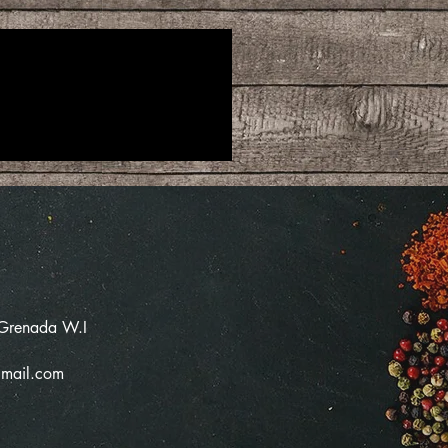
 Grenada W.I
mail.com