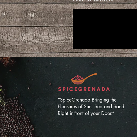
“SpiceGrenada Bringing the
Pleasures of Sun, Sea and Sand
Right in-front of your Door.”