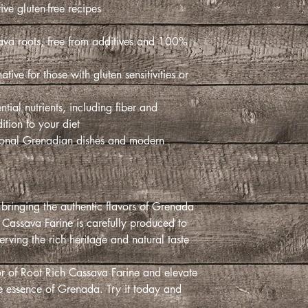
ve gluten-free recipes.
sava roots, free from additives and
ative for those with gluten sensitivities or
tial nutrients, including fiber and
tion to your diet.
ditional Grenadian dishes and modern
bringing the authentic flavors of Grenada
 Cassava Farine is carefully produced to
erving the rich heritage and natural taste
vor of Root Rich Cassava Farine and elevate
he essence of Grenada. Try it today and