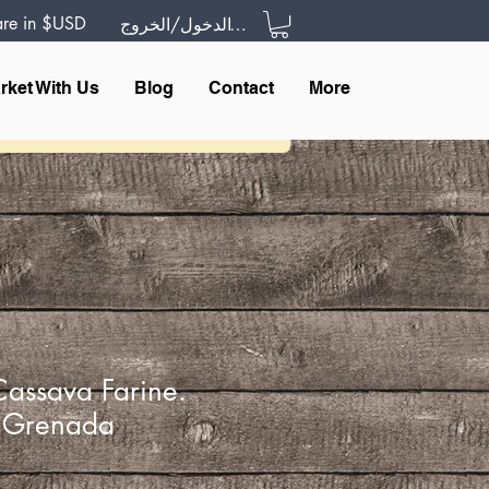
 are in $USD
تسجيل الدخول/الخروج
rket With Us
Blog
Contact
More
Cassava Farine.
f Grenada