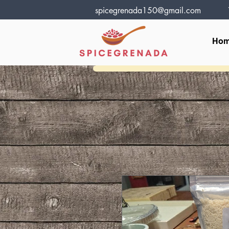
spicegrenada150@gmail.com
Ho