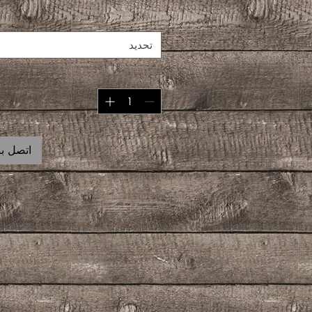
تحديد
 للشراء