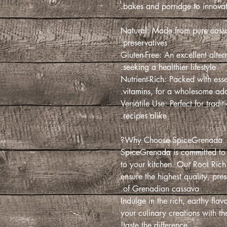
bakes and porridge to innovati
100% Natural: Made from pure cas
preservatives.
Gluten-Free: An excellent altern
seeking a healthier lifestyle.
Nutrient-Rich: Packed with essen
vitamins, for a wholesome addi
Versatile Use: Perfect for tra
recipes alike.
Why Choose SpiceGrenada?
SpiceGrenada is committed to 
to your kitchen. Our Root Rich
ensure the highest quality, pres
of Grenadian cassava.
Indulge in the rich, earthy fla
your culinary creations with t
taste the difference!