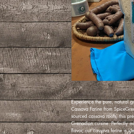
Experience the pure, natural g
Cassava Farine from SpiceGrena
sourced cassava roots, this prem
Grenadian cuisine. Perfectly mi
flavor, our cassava farine is ide