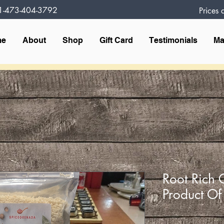
1-473-404-3792
Prices
me
About
Shop
Gift Card
Testimonials
Ma
Root Rich 
Product O