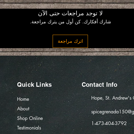
لا توجد مراجعات حتى الآن
شارك أفكارك. كن أول من يترك مراجعة.
اترك مراجعة
Quick Links
Contact Info
Hope, St. Andrew's
Home
About
spicegrenada150@g
Shop Online
1-473-404-3792
Testimonials