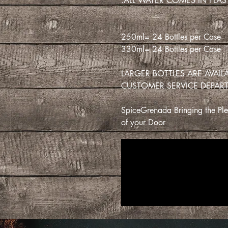
ALL WATER COMES IN PLAST
250ml= 24 Bottles per Case
330ml= 24 Bottles per Case
LARGER BOTTLES ARE AVAI
CUSTOMER SERVICE DEPAR
SpiceGrenada Bringing the Plea
of your Door