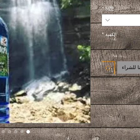
*
SIZE
*
الكمية
اتصل بنا