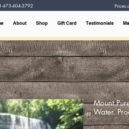
1-473-404-3792
Prices
me
About
Shop
Gift Card
Testimonials
Ma
Mount Pure
Water. Pro