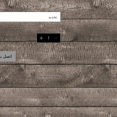
تحديد
 للشراء