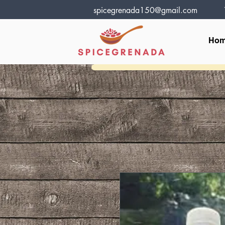
spicegrenada150@gmail.com
Ho