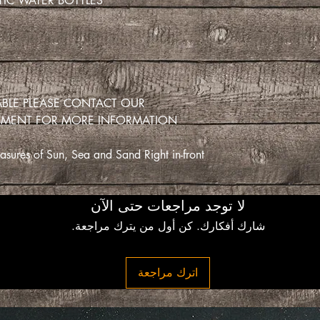
IC WATER BOTTLES.
LABLE PLEASE CONTACT OUR
TMENT FOR MORE INFORMATION
sures of Sun, Sea and Sand Right in-front
لا توجد مراجعات حتى الآن
شارك أفكارك. كن أول من يترك مراجعة.
اترك مراجعة