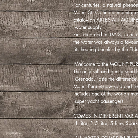
For centuries, a natural pheno
Mount St. Catherine mountain a
Estate– an ARTESIAN AQUIFER,
water supply.
First recorded in 1923, in an 
the water was always a favouri
its healing benefits by the Elde
Welcome to the MOUNT PUR
The only still and gently spark
Grenada. Taste the difference. 
Mount Pure is now sold and ser
includes one of the world’s mos
super yacht passengers.
COMES IN DIFFERENT VARIAT
1 litre, 1.5 litre, 5 litre, Spar