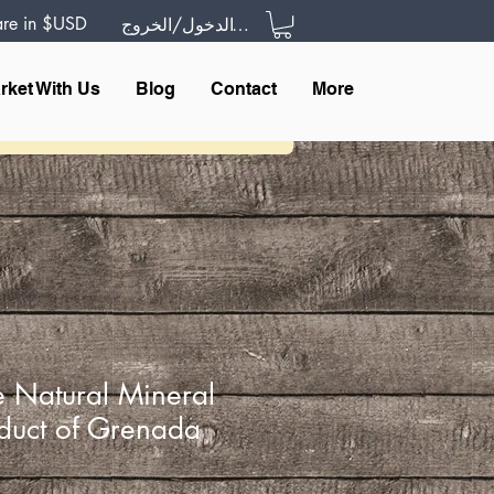
 are in $USD
تسجيل الدخول/الخروج
rket With Us
Blog
Contact
More
 Natural Mineral
duct of Grenada