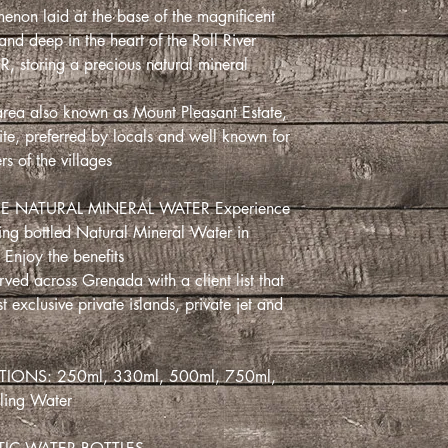
menon laid at the base of the magnificent
nd deep in the heart of the Roll River
 storing a precious natural mineral
area also known as Mount Pleasant Estate,
te, preferred by locals and well known for
rs of the villages.
E NATURAL MINERAL WATER Experience!
ling bottled Natural Mineral Water in
Enjoy the benefits.
ved across Grenada with a client list that
t exclusive private islands, private jet and
IONS: 250ml, 330ml, 500ml, 750ml,
kling Water.