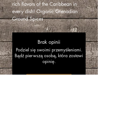
rich flavors of the Caribbean in
every dish! Organic Grenadian
Ground Spices
Brak opinii
Podziel się swoimi przemyśleniami.
Bądź pierwszą osobą, która zostawi
opinię.
Zostaw recenzję
“SpiceGrenada Bringing the Pleasures of
Sun, Sea and Sand Right in-front of your
Door.”