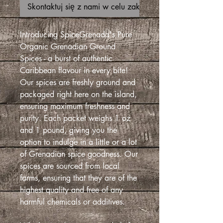
Skontaktuj się z nami w celu zakupu
Introducing SpiceGrenada's Pure
Organic Grenadian Ground
Spices - a burst of authentic
Caribbean flavour in every bite!
Our spices are freshly ground and
packaged right here on the island,
ensuring maximum freshness and
purity. Each packet weighs 1 oz
and 1 pound, giving you the
option to indulge in a little or a lot
of Grenadian spice goodness. Our
spices are sourced from local
farms, ensuring that they are of the
highest quality and free of any
harmful chemicals or additives.