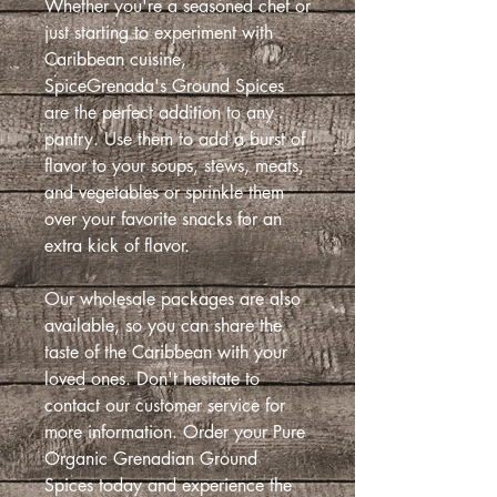
Whether you're a seasoned chef or
just starting to experiment with
Caribbean cuisine,
SpiceGrenada's Ground Spices
are the perfect addition to any
pantry. Use them to add a burst of
flavor to your soups, stews, meats,
and vegetables or sprinkle them
over your favorite snacks for an
extra kick of flavor.
Our wholesale packages are also
available, so you can share the
taste of the Caribbean with your
loved ones. Don't hesitate to
contact our customer service for
more information. Order your Pure
Organic Grenadian Ground
Spices today and experience the