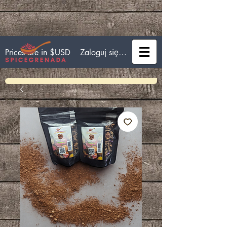
Zaloguj się/Zarejestruj się
Prices are in $USD