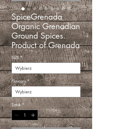
SpiceGrenada
Organic Grenadian
Ground Spices.
Product of Grenada
SIZE
*
Flavours
*
Sztuk
*