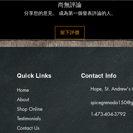
尚無評論
分享您的意見。 成為第一個發表評論的人。
留下評價
Quick Links
Contact Info
Hope, St. Andrew's
Home
About
spicegrenada150@g
Shop Online
1-473-404-3792
Testimonials
Contact Us