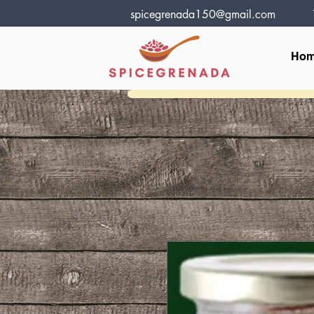
spicegrenada150@gmail.com
Ho