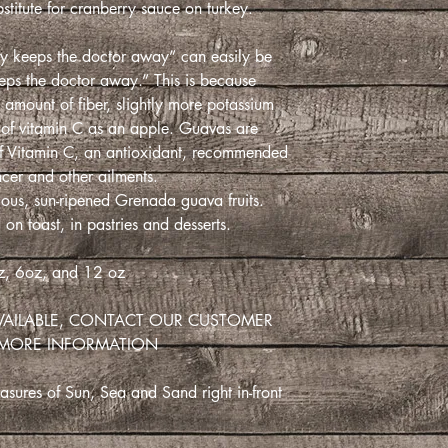
stitute for cranberry sauce on turkey.
y keeps the doctor away” can easily be
ps the doctor away.” This is because
e amount of fiber, slightly more potassium
 of vitamin C as an apple. Guavas are
 of Vitamin C, an antioxidant, recommended
ncer and other ailments.
ous, sun-ripened Grenada guava fruits.
 on toast, in pastries and desserts.
, 6oz, and 12 oz
VAILABLE, CONTACT OUR CUSTOMER
 MORE INFORMATION
sures of Sun, Sea and Sand right in-front