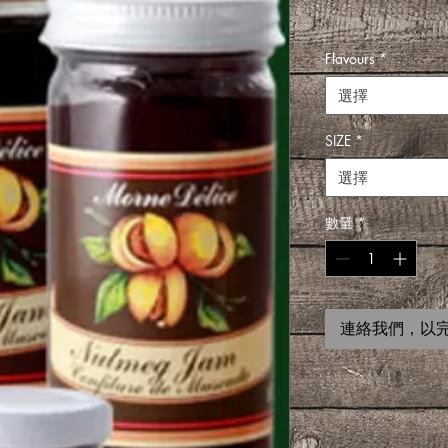
Flavours
*
選擇
SIZE
*
選擇
數量
*
連絡我們，以