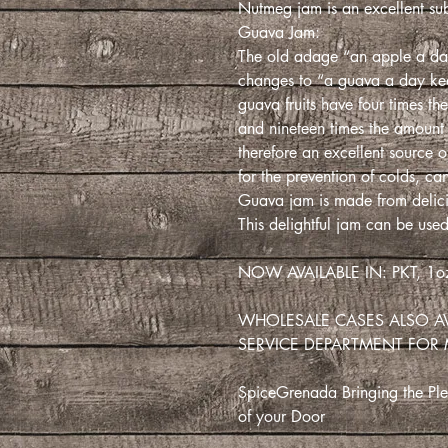
Nutmeg jam is an excellent sub
Guava Jam:
The old adage “an apple a da
changes to “a guava a day kee
guava fruits have four times th
and nineteen times the amount
therefore an excellent source
for the prevention of colds, ca
Guava jam is made from delici
This delightful jam can be used
NOW AVAILABLE IN: PKT, 1oz
WHOLESALE CASES ALSO A
SERVICE DEPARTMENT FOR
SpiceGrenada Bringing the Plea
of your Door