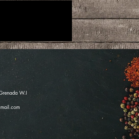
 Grenada W.I
mail.com