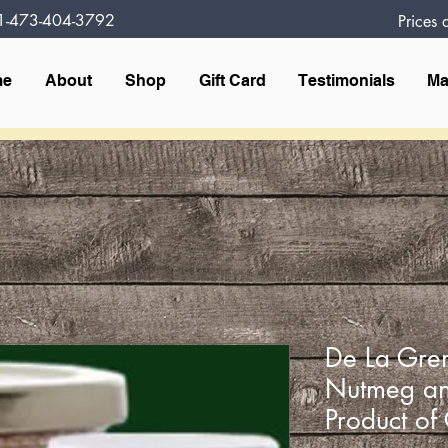
1-473-404-3792
Prices
me
About
Shop
Gift Card
Testimonials
Ma
De La Gren
Nutmeg an
Product o