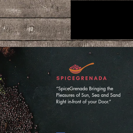
“SpiceGrenada Bringing the
Pleasures of Sun, Sea and Sand
Right in-front of your Door.”