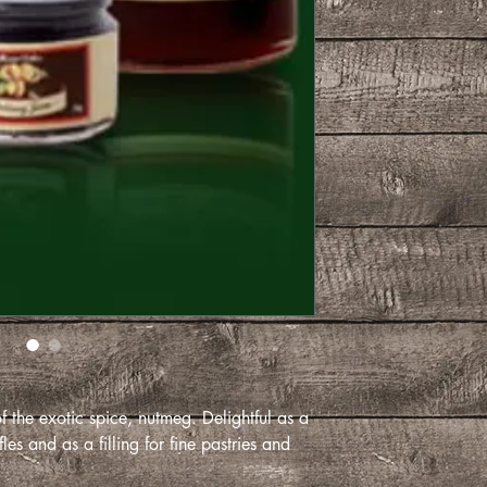
 the exotic spice, nutmeg. Delightful as a
les and as a filling for fine pastries and