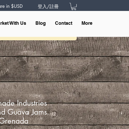
 are in $USD
登入/註冊
rket With Us
Blog
Contact
More
ade Industries
d Guava Jams.
f Grenada