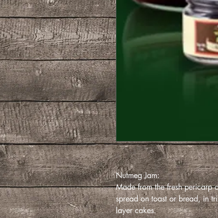
Nutmeg Jam:
Made from the fresh pericarp of
spread on toast or bread, in trif
layer cakes.