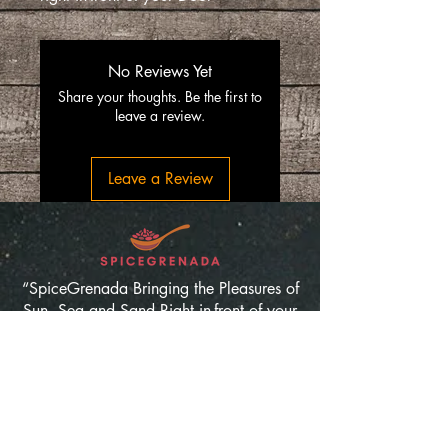
No Reviews Yet
Share your thoughts. Be the first to
leave a review.
Leave a Review
“SpiceGrenada Bringing the Pleasures of
Sun, Sea and Sand Right in-front of your
Door.”
Quick Links