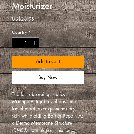
Moisturizer
Price
US$28.95
Quantity
*
Add to Cart
Buy Now
The fast absorbing, Honey,
Moringa & Jojoba Oil day-time
facial moisturizer quenches dry
skin while aiding Barrier Repair. As
a Derma Membrane Structure
(DMS®) formulation, this facial