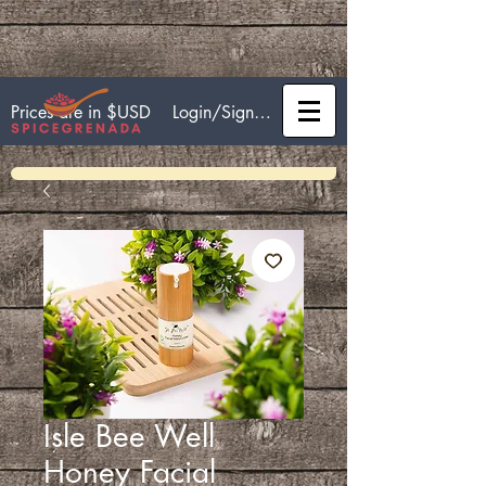
Login/Sign up
Prices are in $USD
Isle Bee Well
Honey Facial