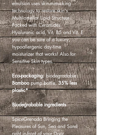
emulsion uses skin-mimicking
technology to restore skin's
Multilamellar Lipid Structure.
Packed with Ceramides,
Hyaluronic acid, Vit. B5 and Vit. E
you can be sure of a luxury,
hypoallergenic day-time
moisturizer that works! Also for
Sensitive Skin types.
Eco-packaging:
biodegradable
Bamboo
pump bottle,
35% less
plastic*
Biodegrabable ingredients
SpiceGrenada Bringing the
Pleasures of Sun, Sea and Sand
right in-front of your Door