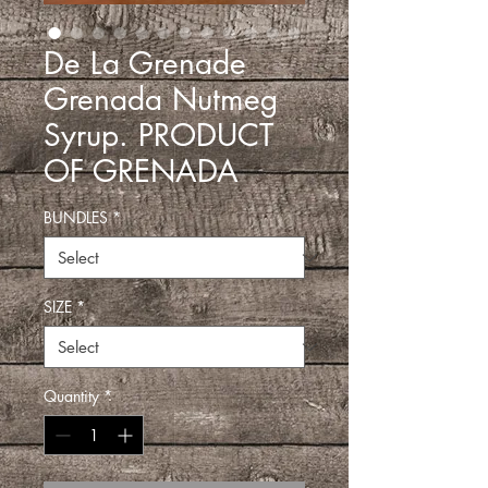
De La Grenade
Grenada Nutmeg
Syrup. PRODUCT
OF GRENADA
BUNDLES
*
SIZE
*
Quantity
*