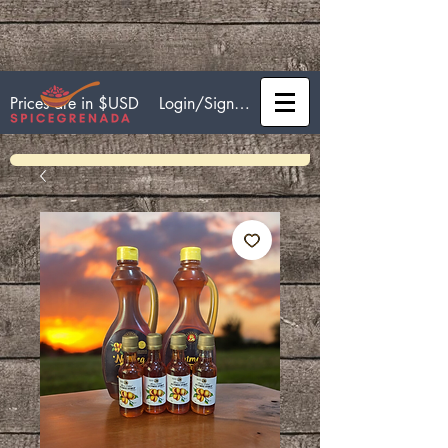
Login/Sign up
Prices are in $USD