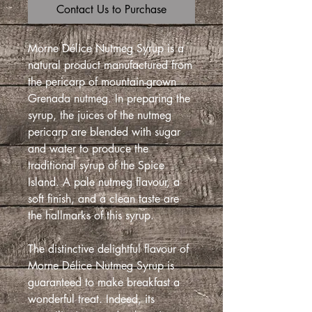
Contact Us to Purchase
Morne Délice Nutmeg Syrup is a
natural product manufactured from
the pericarp of mountain-grown
Grenada nutmeg. In preparing the
syrup, the juices of the nutmeg
pericarp are blended with sugar
and water to produce the
traditional syrup of the Spice
Island. A pale nutmeg flavour, a
soft finish, and a clean taste are
the hallmarks of this syrup.
The distinctive delightful flavour of
Morne Délice Nutmeg Syrup is
guaranteed to make breakfast a
wonderful treat. Indeed, its