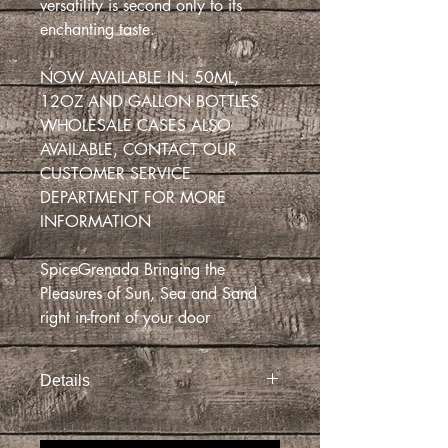
versatility is second only to its
enchanting taste.
NOW AVAILABLE IN: 50ML,
12OZ AND GALLON BOTTLES
WHOLESALE CASES ALSO
AVAILABLE, CONTACT OUR
CUSTOMER SERVICE
DEPARTMENT FOR MORE
INFORMATION
SpiceGrenada Bringing the
Pleasures of Sun, Sea and Sand
right in-front of your door
Details
Pour it over ice cream, pancakes, fruit
salad, or even sweet and sour pork and