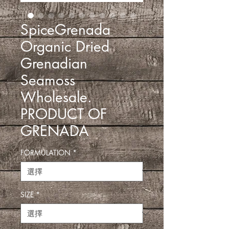
SpiceGrenada
Organic Dried
Grenadian
Seamoss
Wholesale.
PRODUCT OF
GRENADA
FORMULATION
*
SIZE
*