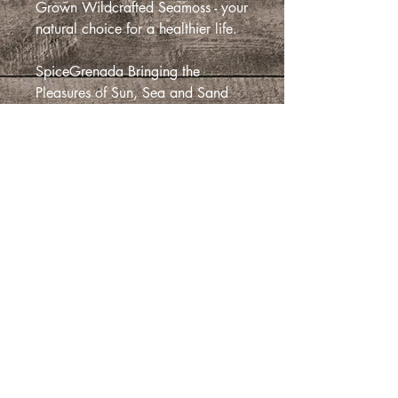
Grown Wildcrafted Seamoss - your
natural choice for a healthier life.
SpiceGrenada Bringing the
Pleasures of Sun, Sea and Sand
Right in-front of your Door
Details
ORDERS OVER 10 POUNDS PLEASE
Return and Refund Policy:
CONTACT CUSTOMER SERVIC
Return and Refund Policy
This Return and Refund Policy indicates
the context in which you are eligible for
尚無評論
a return and/ or a refund on your
分享您的意見。 成為第一個發表評論
order. This policy covers only our
的人。
online sales.
if you have any questions that is not
covered by this policy, you may contact
留下評價