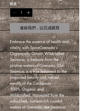
數量
*
連絡我們，以完成購買
Embrace the essence of health and
vitality with SpiceGrenada's
Organically Grown Wildcrafted
Seamoss, a treasure from the
pristine waters of Grenada. Our
Seamoss is a true testament to the
unspoiled beauty and natural
wealth of the Caribbean.
100% Organic and
Wildcrafted: Harvested from the
untouched, nutrient-rich coastal
waters of Grenada, our Seamoss