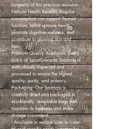
longevity of this precious resource.
Natural Health Benefits: Regular
consumption can support thyroid
function, boost immune health,
promote digestive wellness, and
contribute to glowing skin and
hair.
Premium Quality Assurance: Every
batch of SpiceGrenada Seamoss is
meticulously inspected and
processed to ensure the highest
quality, purity, and potency.
Packaging: Our Seamoss is
carefully dried and packaged in
eco-friendly, resealable bags that
maintain its freshness and make
storage convenient.
- Available in various sizes to cater