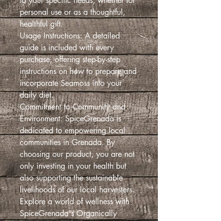
to your specific needs, whether for
personal use or as a thoughtful,
healthful gift.
Usage Instructions: A detailed
guide is included with every
purchase, offering step-by-step
instructions on how to prepare and
incorporate Seamoss into your
daily diet.
Commitment to Community and
Environment: SpiceGrenada is
dedicated to empowering local
communities in Grenada. By
choosing our product, you are not
only investing in your health but
also supporting the sustainable
livelihoods of our local harvesters.
Explore a world of wellness with
SpiceGrenada's Organically