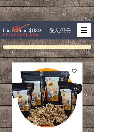
登入/註冊
Prices are in $USD