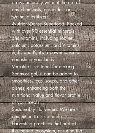
grows naturally without the use of
any chemicals, pesticides, or
synthetic fertilizers.
-Nutrient-Dense Superfood: Packed
with over 90 essential minerals
and vitamins, including iodine,
calcium, potassium, and Vitamins
A, E, and K, it’s a powerhouse for
nourishing your body.
Versatile Use: Ideal for making
Seamoss gel, it can be added to
smoothies, teas, soups, and other
dishes, enhancing both the
nutritional value and flavor profile
of your meals.
Sustainably Harvested: We are
committed to sustainable
harvesting practices that protect
the marine ecosystem, ensuring the