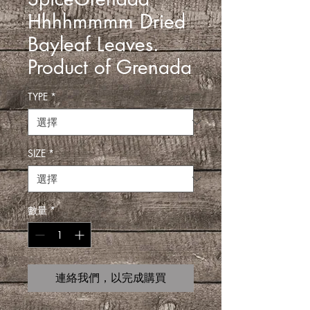
Hhhhmmmm Dried
Bayleaf Leaves.
Product of Grenada
TYPE
*
SIZE
*
數量
*
連絡我們，以完成購買