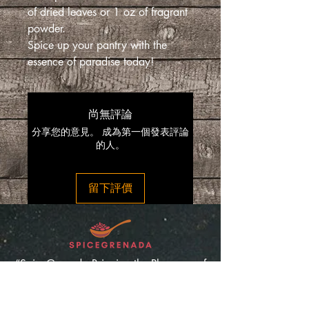
of dried leaves or 1 oz of fragrant
powder.
Spice up your pantry with the
essence of paradise today!
尚無評論
分享您的意見。 成為第一個發表評論
的人。
留下評價
“SpiceGrenada Bringing the Pleasures of
Sun, Sea and Sand Right in-front of your
Door.”