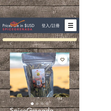
登入/註冊
Prices are in $USD
SpiceGrenada