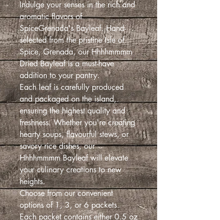
Indulge your senses in the rich and
aromatic flavors of
SpiceGrenada's Bayleaf. Hand-
selected from the pristine Isle of
Spice, Grenada, our Hhhhmmmm
Dried Bayleaf is a must-have
addition to your pantry.
Each leaf is carefully produced
and packaged on the island,
ensuring the highest quality and
freshness. Whether you're creating
hearty soups, flavourful stews, or
savory rice dishes, our
Hhhhmmmm Bayleaf will elevate
your culinary creations to new
heights.
Choose from our convenient
options of 1, 3, or 6 packets.
Each packet contains either 0.5 oz