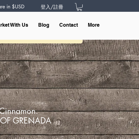
 are in $USD
登入/註冊
rket With Us
Blog
Contact
More
Cinnamon.
 OF GRENADA