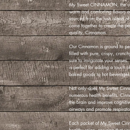
My Sweet CINNAMON, the ulti
warm and comforting flavors o
sourced from the lush island 
come together to create the pe
quality, Cinnamon.
Our Cinnamon is ground to perf
filled with pure, crispy, crunc
sure to invigorate your senses
is perfect for adding a touch o
baked goods to hot beverages
Not only does My Sweet Cinna
numerous health benefits. Cinna
the brain and improve cognitive 
airways and promote respirato
Each packet of My Sweet Cinna