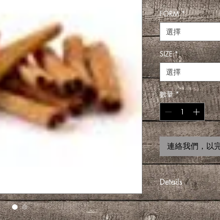
FORM
*
選擇
SIZE
*
選擇
數量
*
連絡我們，以
Details
COMES IN DIFFER
1 PACKET, 3 PACK