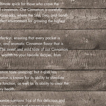
mate spice for those who crave the
f cinnamon. Our Cinnamon is carefully
of Grenada, where the Sun, Sea, and Sand
rfect environment for growing the highest
ection, ensuring that every packet is
hy, and aromatic Cinnamon flavor that is
. The sweet and mild taste of our Cinnamon
f warmth to your favorite recipes, from
.
mon taste amazing, but it also has
mon is known for its ability to stimulate
function, as well as its ability to clear the
ry health.
mon contains 1oz of this delicious and