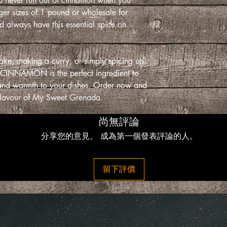
ou never run out of cinnamon when you
rger sizes of 1 pound or wholesale for
 always have this essential spice on
ake, making a curry, or simply spicing up
 CINNAMON is the perfect ingredient to
r and warmth to your dishes. Order now and
 flavour of My Sweet Grenada.
尚無評論
分享您的意見。 成為第一個發表評論的人。
留下評價