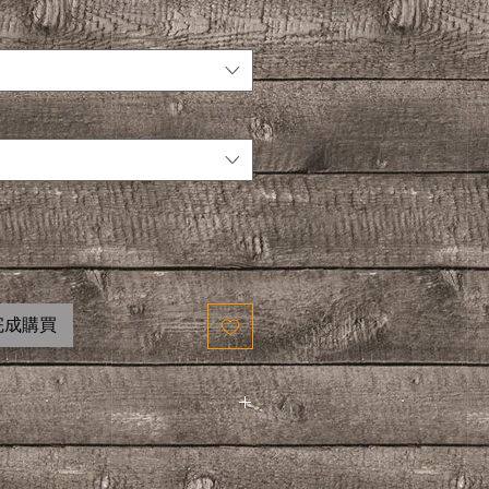
完成購買
ENT VARIATIONS
ETS AND 6 PACKETS