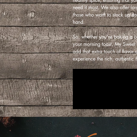
healthy spice, ensuring that y
need it most. We also offer la
those who want to stock up and
hand.
So, whether you're baking a c
your morning toast, My Sweet
add that extra touch of flavo
experience the rich, authentic