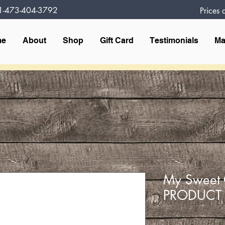
1-473-404-3792
Prices
me
About
Shop
Gift Card
Testimonials
Ma
My Sweet 
PRODUCT