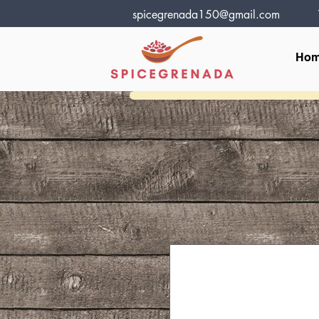
spicegrenada150@gmail.com
Ho