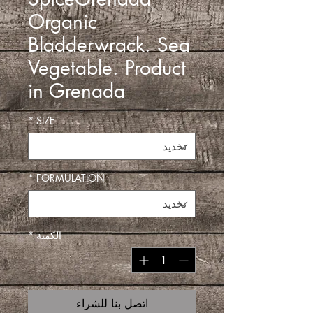
Organic
Bladderwrack. Sea
Vegetable. Product
in Grenada
*
SIZE
*
FORMULATION
*
الكمية
اتصل بنا للشراء