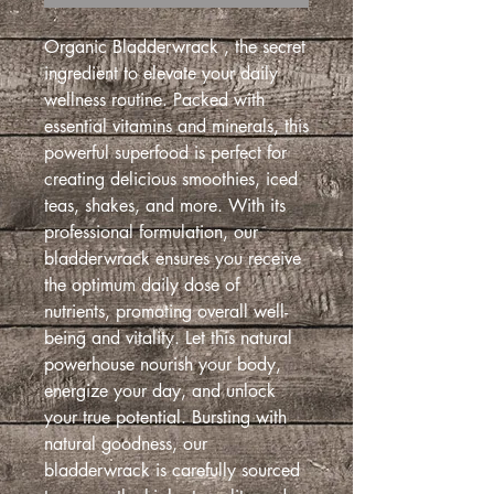
Organic Bladderwrack , the secret
ingredient to elevate your daily
wellness routine. Packed with
essential vitamins and minerals, this
powerful superfood is perfect for
creating delicious smoothies, iced
teas, shakes, and more. With its
professional formulation, our
bladderwrack ensures you receive
the optimum daily dose of
nutrients, promoting overall well-
being and vitality. Let this natural
powerhouse nourish your body,
energize your day, and unlock
your true potential. Bursting with
natural goodness, our
bladderwrack is carefully sourced