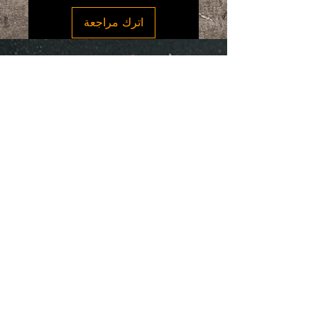
covered by this policy, you may contact
اترك مراجعة
our Customer Service Department.
If you are unhappy with your purchase,
we will accept a return of a unused
product customer has 14 days after
“SpiceGrenada Bringing the Pleasures of
delivery date to notify our Customer
Sun, Sea and Sand Right in-front of your
Service Department on the situation.
Door.”
Once conditions are met by our team
customer has 30 days to return the item
to the return address. Customer is
responsible for all shipping costs and
customs fees.
Quick Links
Once we receive the return package a
Home
full refund will be issued.
About
Discounted items are not eligible for
Shop Online
return.
Testimonials
We are unable to issue a refund and
Contact Us
return without proof of purchase, a