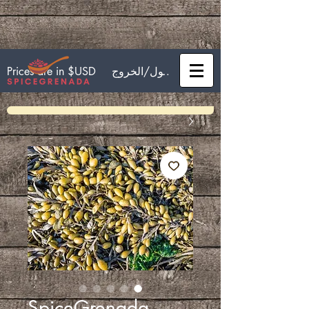
تسجيل الدخول/الخروج
Prices are in $USD
SpiceGrenada