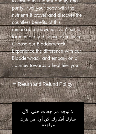
to ensure the highest quality and
purity. Fuel your body with the
nutrients it craves and discover the
countless benefits of this
remarkable seaweed. Don't settle
for mediocrity. Choose excellence.
Choose our Bladderwrack.
Experience the difference with our
Bladderwrack and embark on a
journey towards a healthier you.
Return and Refund Policy:
Return and Refund Policy
This Return and Refund Policy indicates
the context in which you are eligible for
لا توجد مراجعات حتى الآن
a return and/ or a refund on your
شارك أفكارك. كن أول من يترك
order. This policy covers only our
مراجعة.
online sales.
if you have any questions that is not