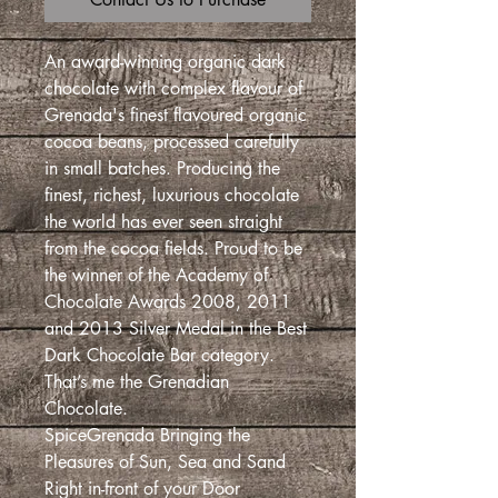
An award-winning organic dark
chocolate with complex flavour of
Grenada's finest flavoured organic
cocoa beans, processed carefully
in small batches. Producing the
finest, richest, luxurious chocolate
the world has ever seen straight
from the cocoa fields. Proud to be
the winner of the Academy of
Chocolate Awards 2008, 2011
and 2013 Silver Medal in the Best
Dark Chocolate Bar category.
That’s me the Grenadian
Chocolate.
SpiceGrenada Bringing the
Pleasures of Sun, Sea and Sand
Right in-front of your Door