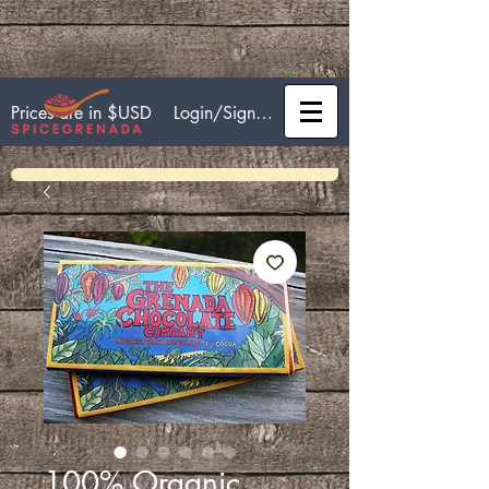
Login/Sign up
Prices are in $USD
100% Organic