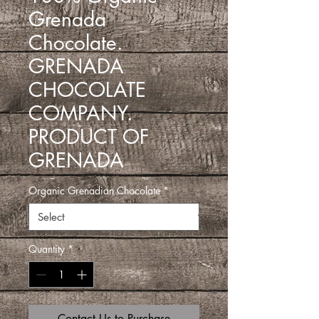
Grenada
Chocolate.
GRENADA
CHOCOLATE
COMPANY.
PRODUCT OF
GRENADA
Organic Grenadian Chocolate
*
Quantity
*
Contact Us to Purchase